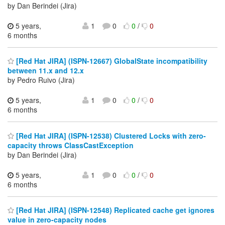
by Dan Berindei (Jira)
5 years,
1
0
0
/
0
6 months
[Red Hat JIRA] (ISPN-12667) GlobalState incompatibility
between 11.x and 12.x
by Pedro Ruivo (Jira)
5 years,
1
0
0
/
0
6 months
[Red Hat JIRA] (ISPN-12538) Clustered Locks with zero-
capacity throws ClassCastException
by Dan Berindei (Jira)
5 years,
1
0
0
/
0
6 months
[Red Hat JIRA] (ISPN-12548) Replicated cache get ignores
value in zero-capacity nodes