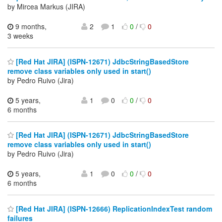
by Mircea Markus (JIRA)
9 months,
2
1
0
/
0
3 weeks
[Red Hat JIRA] (ISPN-12671) JdbcStringBasedStore
remove class variables only used in start()
by Pedro Ruivo (Jira)
5 years,
1
0
0
/
0
6 months
[Red Hat JIRA] (ISPN-12671) JdbcStringBasedStore
remove class variables only used in start()
by Pedro Ruivo (Jira)
5 years,
1
0
0
/
0
6 months
[Red Hat JIRA] (ISPN-12666) ReplicationIndexTest random
failures