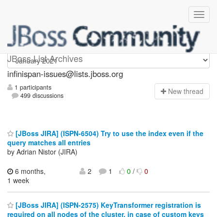
infinispan-issues
JBoss List Archives
infinispan-issues@lists.jboss.org
1 participants
N
ew thread
499 discussions
[JBoss JIRA] (ISPN-6504) Try to use the index even if the
query matches all entries
by Adrian Nistor (JIRA)
6 months,
2
1
0
/
0
1 week
[JBoss JIRA] (ISPN-2575) KeyTransformer registration is
required on all nodes of the cluster, in case of custom keys