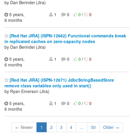
by Dan Berindei (Jira)
5 years,
1
0
0
/
0
6 months
[Red Hat JIRA] (ISPN-12662) Functional commands break
in replicated caches on zero-capacity nodes
by Dan Berindei (Jira)
5 years,
1
0
0
/
0
6 months
[Red Hat JIRA] (ISPN-12671) JdbcStringBasedStore
remove class variables only used in start()
by Ryan Emerson (Jira)
5 years,
1
0
0
/
0
6 months
← Newer
1
2
3
4
...
50
Older →