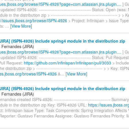
ssues.jboss.org/browse/ISPN-4926?page=com.atlassian.jira.plugin....
] G
pdated ISPN-4926: ------------------------------------ Status: Open (was:
le in the distribution zip > ---------------------------------------------- > 
://issues.jboss.org/browse/ISPN-4926
> Project: Infinispan > Issue Type
ts:
…
[View More]
IRA] (ISPN-4926) Include spring4 module in the distribution zip
 Fernandes (JIRA)
ssues.jboss.org/browse/ISPN-4926?page=com.atlassian.jira.plugin....
] G
pdated ISPN-4926: ------------------------------------ Status: Pull Reques
Pull Request:
https://github.com/infinispan/infinispan/pull/3033
> Include
e distribution zip > ---------------------------------------------- > > Key: I
sues.jboss.org/browse/ISPN-4926
&
…
[View More]
IRA] (ISPN-4926) Include spring4 module in the distribution zip
 Fernandes (JIRA)
nandes created ISPN-4926: --------------------------------------- Summary
dule in the distribution zip Key: ISPN-4926 URL:
https://issues.jboss.o
t: Infinispan Issue Type: Task Components: Spring Integration Affects 
Reporter: Gustavo Fernandes Assignee: Gustavo Fernandes Priority: 