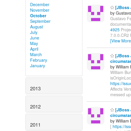
December
[JBoss 
November
by Gustavo
October
Gustavo Fer
September
documentat
August
4925
Projec
July
7.0.0.CR2 
June
[View More
May
April
March
[JBoss J
February
circumsta
January
by William
William Bur
isOriginLo
https://is
2013
Affects Ver
messed up
2012
[JBoss J
circumsta
by William
2011
[
https://i