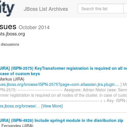
JBoss List Archives
issues
October 2014
sts.jboss.org
discussions
IRA] (ISPN-2575) KeyTransformer registration is required on all n
n case of custom keys
Markus (JIRA)
ssues.jboss.org/browse/ISPN-2575?page=com.atlassian.jira.plugin....
] M
N-2575: -------------------------------- Assignee: Adrian Nistor (was: Sa
mer registration is required on all nodes of the cluster, in case of cust
----------------------------------------------------------------------- > > Key: I
ues.jboss.org/browse/
…
[View More]
IRA] (ISPN-4926) Include spring4 module in the distribution zip
 Fernandes (JIRA)