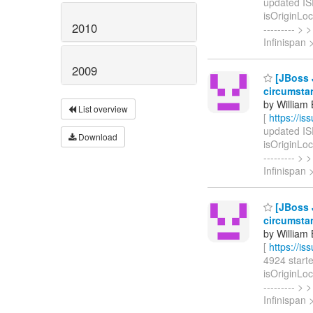
updated ISP
isOriginLoca
2010
--------- 
Infinispan
2009
[JBoss J
circumsta
by William
List overview
[
https://i
updated ISP
Download
isOriginLoca
--------- 
Infinispan 
[JBoss J
circumsta
by William
[
https://i
4924 started
isOriginLoca
--------- 
Infinispan