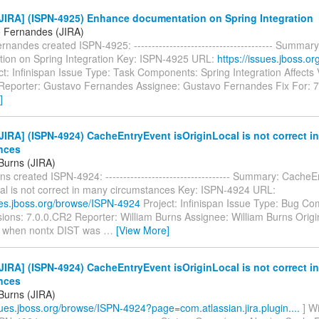
JIRA] (ISPN-4925) Enhance documentation on Spring Integration
 Fernandes (JIRA)
nandes created ISPN-4925: --------------------------------------- Summa
ion on Spring Integration Key: ISPN-4925 URL:
https://issues.jboss.o
t: Infinispan Issue Type: Task Components: Spring Integration Affects 
Reporter: Gustavo Fernandes Assignee: Gustavo Fernandes Fix For: 7.
]
IRA] (ISPN-4924) CacheEntryEvent isOriginLocal is not correct i
nces
 Burns (JIRA)
ns created ISPN-4924: ----------------------------------- Summary: Cache
cal is not correct in many circumstances Key: ISPN-4924 URL:
sues.jboss.org/browse/ISPN-4924
Project: Infinispan Issue Type: Bug C
sions: 7.0.0.CR2 Reporter: William Burns Assignee: William Burns Origin
 when nontx DIST was
…
[View More]
IRA] (ISPN-4924) CacheEntryEvent isOriginLocal is not correct i
nces
 Burns (JIRA)
ssues.jboss.org/browse/ISPN-4924?page=com.atlassian.jira.plugin....
] Wi