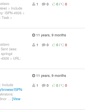
ustavo
1
0
0
/
0
 New) > Include
> Key: ISPN-4926 >
: Task >
11 years, 9 months
ustavo
1
0
0
/
0
t Sent (was:
 spring4
SPN-4926 > URL:
11 years, 9 months
: Include
1
0
0
/
0
rg/browse/ISPN-
Versions:
Minor
…
[View