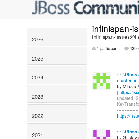
infinispan-
infinispan-issues@li
2026
1 participants
1399 
2025
[JBoss J
2024
cluster, i
by Mircea 
[
https://i
2023
updated ISP
KeyTransfor
-------------
2022
https://iss
[JBoss J
2021
by Gustavo