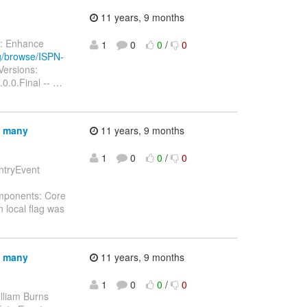
11 years, 9 months
ry: Enhance
1
0
0
/
0
rg/browse/ISPN-
Versions:
0.0.Final --
…
n many
11 years, 9 months
1
0
0
/
0
EntryEvent
omponents: Core
 local flag was
n many
11 years, 9 months
1
0
0
/
0
lliam Burns