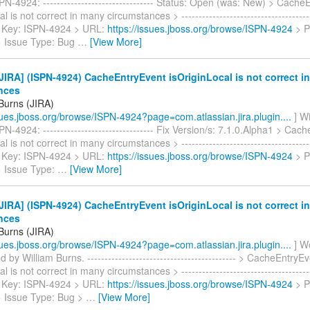
N-4924: -------------------------------- Status: Open (was: New) > Cache
l is not correct in many circumstances > ---------------------------------------
> > Key: ISPN-4924 > URL:
https://issues.jboss.org/browse/ISPN-4924
> P
 > Issue Type: Bug
…
[View More]
IRA] (ISPN-4924) CacheEntryEvent isOriginLocal is not correct i
nces
 Burns (JIRA)
ssues.jboss.org/browse/ISPN-4924?page=com.atlassian.jira.plugin....
] Wi
N-4924: -------------------------------- Fix Version/s: 7.1.0.Alpha1 > Cac
l is not correct in many circumstances > ---------------------------------------
> > Key: ISPN-4924 > URL:
https://issues.jboss.org/browse/ISPN-4924
> P
> Issue Type:
…
[View More]
IRA] (ISPN-4924) CacheEntryEvent isOriginLocal is not correct i
nces
 Burns (JIRA)
ssues.jboss.org/browse/ISPN-4924?page=com.atlassian.jira.plugin....
] W
 by William Burns. ------------------------------------------- > CacheEntryE
l is not correct in many circumstances > ---------------------------------------
> > Key: ISPN-4924 > URL:
https://issues.jboss.org/browse/ISPN-4924
> P
 > Issue Type: Bug >
…
[View More]