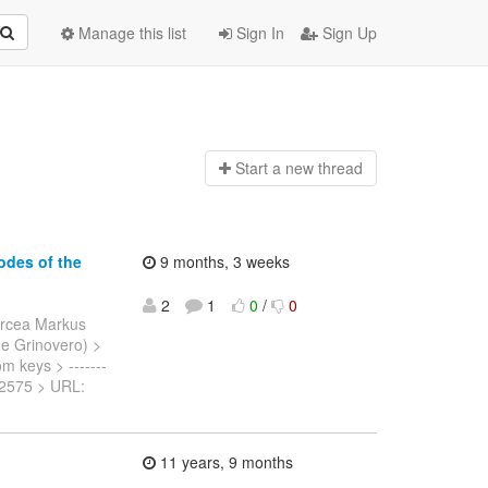
Manage this list
Sign In
Sign Up
Start a n
ew thread
odes of the
9 months, 3 weeks
2
1
0
/
0
ircea Markus
nne Grinovero) >
om keys > -------
SPN-2575 > URL:
11 years, 9 months