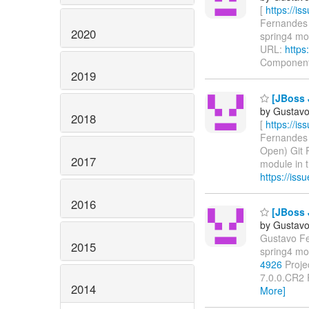
[
https://i
Fernandes u
2020
spring4 modu
URL:
https
Componen
2019
[JBoss J
by Gustavo
2018
[
https://i
Fernandes u
Open) Git 
2017
module in th
https://is
2016
[JBoss J
by Gustavo
Gustavo Fer
2015
spring4 mo
4926
Projec
7.0.0.CR2 
2014
More]