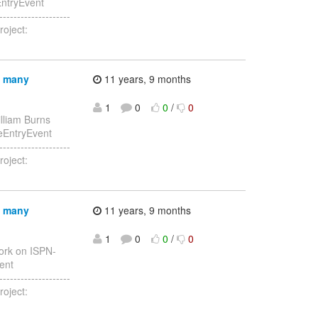
EntryEvent
------------------
roject:
n many
11 years, 9 months
1
0
0
/
0
lliam Burns
heEntryEvent
------------------
roject:
n many
11 years, 9 months
1
0
0
/
0
ork on ISPN-
vent
------------------
roject: