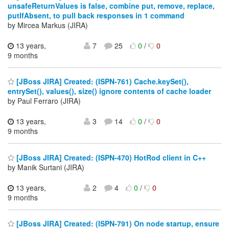
unsafeReturnValues is false, combine put, remove, replace,
putIfAbsent, to pull back responses in 1 command
by Mircea Markus (JIRA)
13 years,
7
25
0
/
0
9 months
[JBoss JIRA] Created: (ISPN-761) Cache.keySet(),
entrySet(), values(), size() ignore contents of cache loader
by Paul Ferraro (JIRA)
13 years,
3
14
0
/
0
9 months
[JBoss JIRA] Created: (ISPN-470) HotRod client in C++
by Manik Surtani (JIRA)
13 years,
2
4
0
/
0
9 months
[JBoss JIRA] Created: (ISPN-791) On node startup, ensure