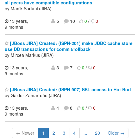
all peers have compatible configurations
by Manik Surtani (JIRA)
13 years,
5
10
0
/
0
9 months
[JBoss JIRA] Created: (ISPN-201) make JDBC cache store
use DB transactions for commit/rollback
by Mircea Markus (JIRA)
13 years,
3
7
0
/
0
9 months
[JBoss JIRA] Created: (ISPN-907) SSL access to Hot Rod
by Galder Zamarreño (JIRA)
13 years,
4
8
0
/
0
9 months
← Newer
1
2
3
4
...
20
Older →