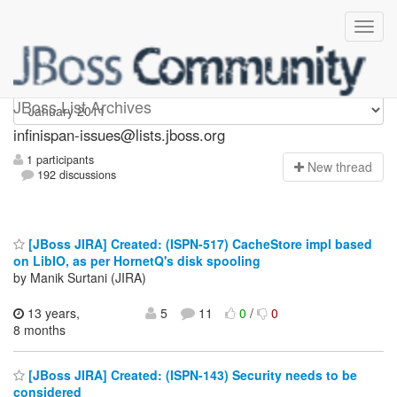
infinispan-issues
JBoss List Archives
infinispan-issues@lists.jboss.org
1 participants
N
ew thread
192 discussions
[JBoss JIRA] Created: (ISPN-517) CacheStore impl based
on LibIO, as per HornetQ's disk spooling
by Manik Surtani (JIRA)
13 years,
5
11
0
/
0
8 months
[JBoss JIRA] Created: (ISPN-143) Security needs to be
considered