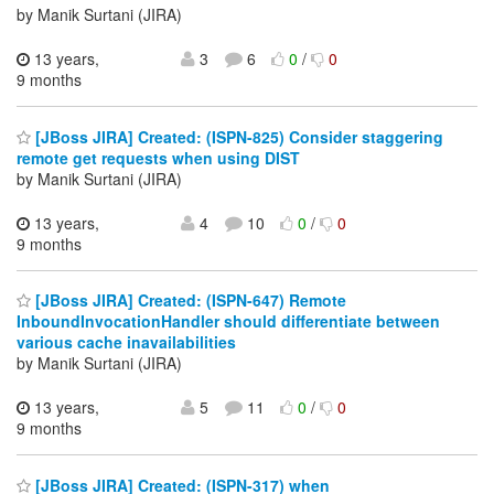
by Manik Surtani (JIRA)
13 years,
3
6
0
/
0
9 months
[JBoss JIRA] Created: (ISPN-825) Consider staggering
remote get requests when using DIST
by Manik Surtani (JIRA)
13 years,
4
10
0
/
0
9 months
[JBoss JIRA] Created: (ISPN-647) Remote
InboundInvocationHandler should differentiate between
various cache inavailabilities
by Manik Surtani (JIRA)
13 years,
5
11
0
/
0
9 months
[JBoss JIRA] Created: (ISPN-317) when