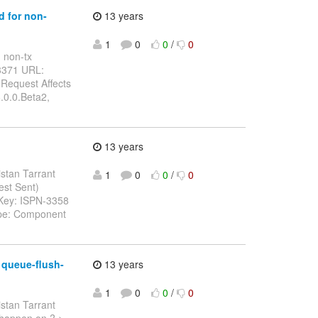
d for non-
13 years
1
0
0
/
0
n non-tx
-3371 URL:
 Request Affects
.0.0.Beta2,
13 years
istan Tarrant
1
0
0
/
0
uest Sent)
> Key: ISPN-3358
Type: Component
 queue-flush-
13 years
1
0
0
/
0
istan Tarrant
s happen on ? >