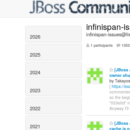
infinispan-
infinispan-issues@li
2026
1 participants
1353 
2025
[JBoss J
2024
owner sh
by Takayos
[
https://i
2023
commented o
so the begi
"033e0d" me
2022
Anyway I'll
[JBoss 
2021
cache is n