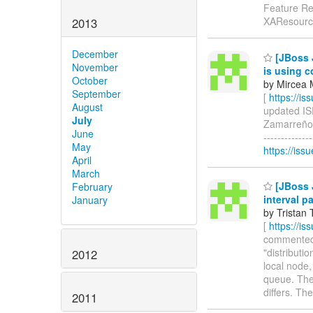
Feature Re
XAResource
2013
December
[JBoss 
November
is using co
October
by Mircea 
September
[
https://i
August
updated ISP
July
Zamarreño)
June
-------------
May
https://is
April
March
[JBoss J
February
interval p
January
by Tristan 
[
https://i
commented o
"distributi
2012
local node,
queue. The 
differs. Th
2011