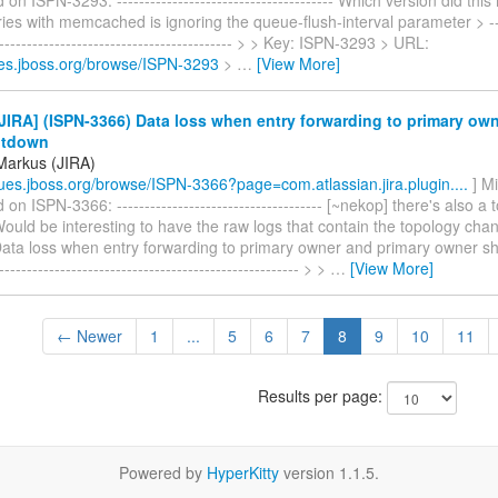
ries with memcached is ignoring the queue-flush-interval parameter > -----
-------------------------------------------- > > Key: ISPN-3293 > URL:
sues.jboss.org/browse/ISPN-3293
>
…
[View More]
IRA] (ISPN-3366) Data loss when entry forwarding to primary ow
utdown
Markus (JIRA)
ssues.jboss.org/browse/ISPN-3366?page=com.atlassian.jira.plugin....
] M
n ISPN-3366: ------------------------------------- [~nekop] there's also 
ould be interesting to have the raw logs that contain the topology cha
Data loss when entry forwarding to primary owner and primary owner sh
------------------------------------------------------- > >
…
[View More]
← Newer
1
...
5
6
7
8
9
10
11
Results per page:
Powered by
HyperKitty
version 1.1.5.