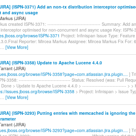
IRA] (ISPN-3371) Add an non-tx distribution interceptor optimise
t and async usage
Markus (JIRA)
us created ISPN-3371: ----------------------------------- Summary: Add a
on interceptor optimised for non-concurrent and async usage Key: ISPN
sues.jboss.org/browse/ISPN-3371
Project: Infinispan Issue Type: Feature
5.3.0.Final Reporter: Mircea Markus Assignee: Mircea Markus Fix For: 6
…
[View More]
JIRA] (ISPN-3358) Update to Apache Lucene 4.4.0
Tarrant (JIRA)
ssues.jboss.org/browse/ISPN-3358?page=com.atlassian.jira.plugin....
] Tr
N-3358: ---------------------------------- Status: Resolved (was: Pull Req
 Done > Update to Apache Lucene 4.4.0 > ----------------------------- > 
ps://issues.jboss.org/browse/ISPN-3358
> Project: Infinispan > Issue 
…
[View More]
IRA] (ISPN-3293) Putting entries with memcached is ignoring the
arameter
Tarrant (JIRA)
ssues.jboss.org/browse/ISPN-3293?page=com.atlassian.jira.plugin....
] Tr
n ISPN-3293: --------------------------------------- Which version did thi