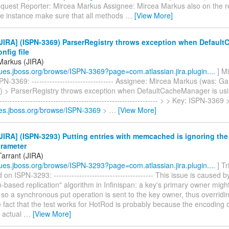
quest Reporter: Mircea Markus Assignee: Mircea Markus also on the r
 instance make sure that all methods
…
[View More]
JIRA] (ISPN-3369) ParserRegistry throws exception when Defaul
nfig file
Markus (JIRA)
ssues.jboss.org/browse/ISPN-3369?page=com.atlassian.jira.plugin....
] M
N-3369: -------------------------------- Assignee: Mircea Markus (was: Ga
 > ParserRegistry throws exception when DefaultCacheManager is using
--------------------------------------------------------------- > > Key: ISPN-3369
sues.jboss.org/browse/ISPN-3369
>
…
[View More]
IRA] (ISPN-3293) Putting entries with memcached is ignoring the
arameter
Tarrant (JIRA)
ssues.jboss.org/browse/ISPN-3293?page=com.atlassian.jira.plugin....
] Tr
n ISPN-3293: --------------------------------------- This issue is caused 
on-based replication" algorithm in Infinispan: a key's primary owner migh
 so a synchronous put operation is sent to the key owner, thus overridi
fact that the test works for HotRod is probably because the encoding o
e actual
…
[View More]