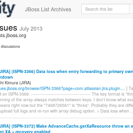
JBoss List Archives
issues
July 2013
sts.jboss.org
discussions
IRA] (ISPN-3366) Data loss when entry forwarding to primary ow
utdown
hi Kimura (JIRA)
ssues.jboss.org/browse/ISPN-3366?page=com.atlassian.jira.plugin....
] T
n ISPN-3366: ---------------------------------------- The key format is 
nning of the array always matches between keys. I don't know what exac
ans right now but the "7468726561" is "threa". Probably they are diffe
 upload full logs and re-run with array debug option. > Data loss when
JIRA] (ISPN-3372) Make AdvanceCache.getXaResource throw an ex
ot XA + recovery enabled