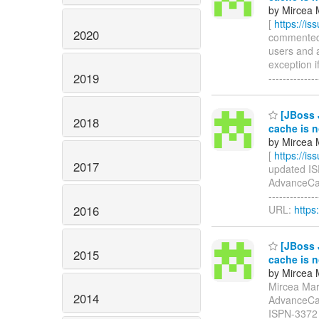
by Mircea 
[
https://i
2020
commented o
users and 
exception if
2019
------------
[JBoss 
2018
cache is n
by Mircea 
[
https://i
2017
updated ISP
AdvanceCac
-------------
2016
URL:
https
[JBoss 
2015
cache is n
by Mircea 
Mircea Mark
2014
AdvanceCac
ISPN-3372