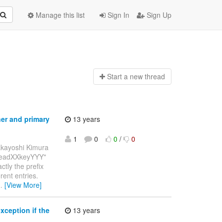
Manage this list
Sign In
Sign Up
Start a n
ew thread
ner and primary
13 years
1
0
0
/
0
akayoshi Kimura
"threadXXkeyYYY"
tly the prefix
rent entries.
…
[View More]
ception if the
13 years