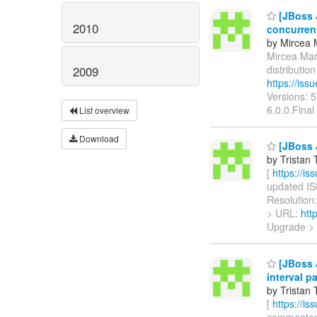
[JBoss J
2010
concurren
by Mircea 
Mircea Mark
distributi
2009
https://is
Versions: 
6.0.0.Final
List overview
Download
[JBoss 
by Tristan 
[
https://i
updated ISP
Resolution:
> URL:
htt
Upgrade >
[JBoss J
interval p
by Tristan 
[
https://i
commented o