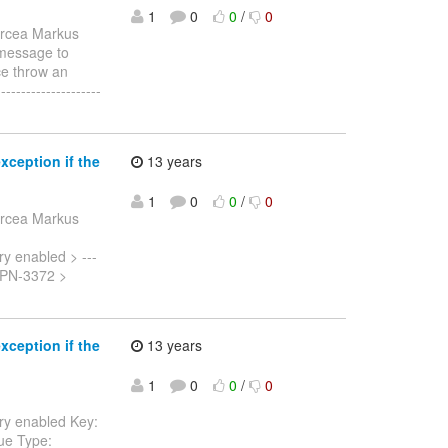
1
0
0
/
0
ircea Markus
r message to
e throw an
------------------
ception if the
13 years
1
0
0
/
0
ircea Markus
y enabled > ---
: ISPN-3372 >
ception if the
13 years
1
0
0
/
0
ry enabled Key:
sue Type: