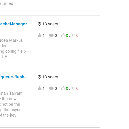
eturned
tCacheManager
13 years
1
0
0
/
0
ircea Markus
lder
 config file > -
 > URL:
 queue-flush-
13 years
1
0
0
/
0
istan Tarrant
by the new
t not be the
ng the async
f the key