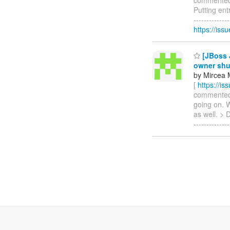
Putting ent
------------
https://is
[JBoss J
owner sh
by Mircea 
[
https://i
commented o
going on. W
as well. > 
-------------