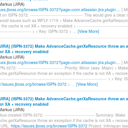
Markus (JIRA)
ssues.jboss.org/browse/ISPN-3372?page=com.atlassian.jira.plugin....
] M
n ISPN-3372: ------------------------------------- This would give a clea
avoid issues such as WFLY-1719 > Make AdvanceCache.getXaResourc
 the cache is not XA + recovery enabled > --------------------------------------
------------------------ > > Key: ISPN-3372 >
…
[View More]
JIRA] (ISPN-3372) Make AdvanceCache.getXaResource throw an ex
ot XA + recovery enabled
Markus (JIRA)
ssues.jboss.org/browse/ISPN-3372?page=com.atlassian.jira.plugin....
] M
N-3372: -------------------------------- Priority: Minor (was: Major) > Make
he.getXaResource throw an exception if the cache is not XA + recover
---------------------------------------------------------------------------- > > Key
://issues.jboss.org/browse/ISPN-3372
>
…
[View More]
JIRA] (ISPN-3372) Make AdvanceCache.getXaResource throw an ex
ot XA + recovery enabled
Markus (JIRA)
us created ISPN-3372: ----------------------------------- Summary: Make
he.getXaResource throw an exception if the cache is not XA + recove
 URL:
https://issues.jboss.org/browse/ISPN-3372
Project: Infinispan Is