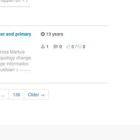
----------------
ner and primary
13 years
1
0
0
/
0
ircea Markus
a topology change
nge information
utdown > -------
...
136
Older →