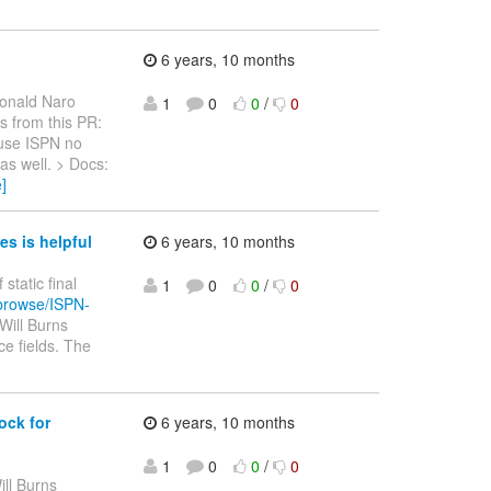
6 years, 10 months
onald Naro
1
0
0
/
0
ls from this PR:
use ISPN no
as well. > Docs:
]
es is helpful
6 years, 10 months
 static final
1
0
0
/
0
/browse/ISPN-
Will Burns
ce fields. The
ock for
6 years, 10 months
1
0
0
/
0
ill Burns