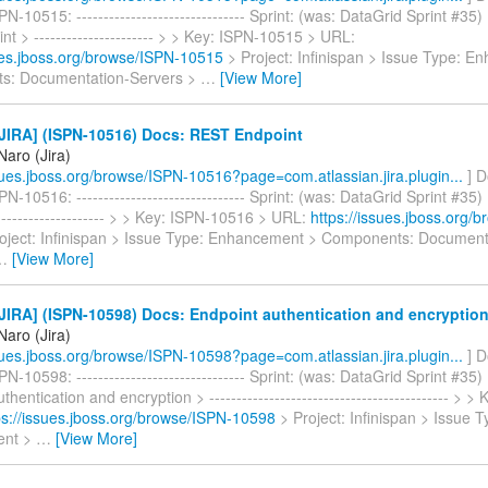
N-10515: ------------------------------- Sprint: (was: DataGrid Sprint #35
t > ---------------------- > > Key: ISPN-10515 > URL:
sues.jboss.org/browse/ISPN-10515
> Project: Infinispan > Issue Type: 
s: Documentation-Servers >
…
[View More]
JIRA] (ISPN-10516) Docs: REST Endpoint
Naro (Jira)
ssues.jboss.org/browse/ISPN-10516?page=com.atlassian.jira.plugin...
] D
N-10516: ------------------------------- Sprint: (was: DataGrid Sprint #3
------------------- > > Key: ISPN-10516 > URL:
https://issues.jboss.org/
oject: Infinispan > Issue Type: Enhancement > Components: Document
…
[View More]
IRA] (ISPN-10598) Docs: Endpoint authentication and encryptio
Naro (Jira)
ssues.jboss.org/browse/ISPN-10598?page=com.atlassian.jira.plugin...
] D
N-10598: ------------------------------- Sprint: (was: DataGrid Sprint #35)
hentication and encryption > -------------------------------------------- >
ps://issues.jboss.org/browse/ISPN-10598
> Project: Infinispan > Issue T
ent >
…
[View More]