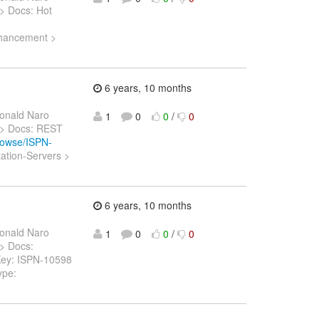
) > Docs: Hot
Enhancement >
6 years, 10 months
onald Naro
1
0
0
/
0
5) > Docs: REST
browse/ISPN-
ation-Servers >
n
6 years, 10 months
onald Naro
1
0
0
/
0
 > Docs:
 > Key: ISPN-10598
ype: