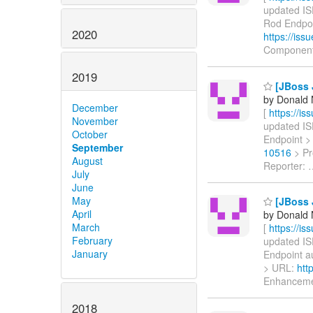
updated ISP
Rod Endpoin
2020
https://is
Component
2019
[JBoss 
by Donald 
December
[
https://i
November
updated ISP
October
Endpoint > 
September
10516
> Pr
August
Reporter:
July
June
May
[JBoss J
April
by Donald 
March
[
https://i
February
updated ISP
January
Endpoint aut
> URL:
htt
Enhancem
2018