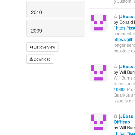
{{CustomFai
2010
[JBoss J
by Donald 
[
https://i
2009
commented o
https://git
longer send
List overview
max-idle exp
Download
[JBoss J
by Will Bur
Will Burns c
trace varia
10682
Proj
Quarkus and
issue is ei
[JBoss J
OffHeap
by Will Bur
[
https://i