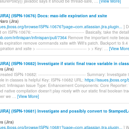
lurePolicy}} javadoc says it should be thread-safe,
…
[View More]
IRA] (ISPN-10676) Docs: max-idle expiration and xsite
Naro (Jira)
ssues.jboss.org/browse/ISPN-10676?page=com.atlassian.jira.plugin...
] D
n ISPN-10676: ------------------------------------ Basically, take the detai
hub.com/infinispan/infinispan/pull/7364
Remove the important note beca
s expiration remove commands xsite with Will's patch. Backport to 9.4 
iration and xsite > ----------------------------------- > > Key:
…
[View More
IRA] (ISPN-10682) Investigate if static final trace variable in class
ns (Jira)
reated ISPN-10682: --------------------------------- Summary: Investigate if
ble in classes is helpful Key: ISPN-10682 URL:
https://issues.jboss.org
ect: Infinispan Issue Type: Enhancement Components: Core Reporter: 
 native compilation doesn't play nicely with our static final boolean tra
ther we
…
[View More]
IRA] (ISPN-10681) Investigate and possibly convert to StampedL
ns (Jira)
ssues.jboss.org/browse/ISPN-10681?page=com.atlassian.jira.plugin...
] W