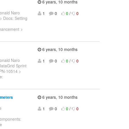
6 years, 10 months
onald Naro
1
0
0
/
0
 > Docs: Setting
Enhancement >
6 years, 10 months
onald Naro
1
0
0
/
0
 DataGrid Sprint
ISPN-10514 >
e:
ameters
6 years, 10 months
e
1
0
0
/
0
 Components:
he