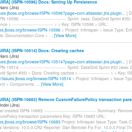
IRA] (ISPN-10596) Docs: Setting Up Persistence
Naro (Jira)
ssues.jboss.org/browse/ISPN-10596?page=com.atlassian.jira.plugin...
] D
N-10596: ------------------------------- Sprint: (was: DataGrid Sprint #35)
nce > ---------------------------- > > Key: ISPN-10596 > URL:
sues.jboss.org/browse/ISPN-10596
> Project: Infinispan > Issue Type: 
s: Documentation-Core >
…
[View More]
JIRA] (ISPN-10514) Docs: Creating caches
Naro (Jira)
ssues.jboss.org/browse/ISPN-10514?page=com.atlassian.jira.plugin...
] D
N-10514: ------------------------------- Sprint: DataGrid Sprint #33 (was:
id Sprint #35) > Docs: Creating caches > --------------------- > > Key: 
://issues.jboss.org/browse/ISPN-10514
> Project: Infinispan > Issue Typ
nt > Components:
…
[View More]
JIRA] (ISPN-10683) Remove CustomFailurePolicy transaction par
ndei (Jira)
i created ISPN-10683: ----------------------------------- Summary: Remov
urePolicy transaction parameters Key: ISPN-10683 URL:
sues.jboss.org/browse/ISPN-10683
Project: Infinispan Issue Type: Task
s Versions: 10.0.0.CR2 Reporter: Dan Berindei Fix For: 10.0.0.Final T