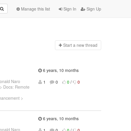
Manage this list
Sign In
Sign Up
Start a n
ew thread
6 years, 10 months
onald Naro
1
0
0
/
0
5) > Docs: Remote
Enhancement >
6 years, 10 months
onald Naro
1
0
0
/
0