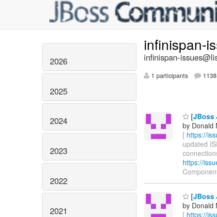
infinispan-
infinispan-issues@li
2026
1 participants
1138 
2025
[JBoss 
2024
by Donald 
[
https://i
updated ISP
2023
connections
https://is
Component
2022
[JBoss 
by Donald 
2021
[
https://i