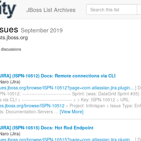
JBoss List Archives
issues
September 2019
sts.jboss.org
discussions
JIRA] (ISPN-10512) Docs: Remote connections via CLI
Naro (Jira)
ssues.jboss.org/browse/ISPN-10512?page=com.atlassian.jira.plugin...
] D
N-10512: ------------------------------- Sprint: (was: DataGrid Sprint #3
 via CLI > -------------------------------- > > Key: ISPN-10512 > URL:
sues.jboss.org/browse/ISPN-10512
> Project: Infinispan > Issue Type: 
s: Documentation-Servers
…
[View More]
JIRA] (ISPN-10515) Docs: Hot Rod Endpoint
Naro (Jira)
ssues.jboss.org/browse/ISPN-10515?page=com.atlassian.jira.plugin...
] D