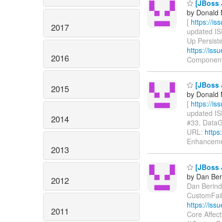
[JBoss J
by Donald 
[
https://i
2017
updated ISP
Up Persiste
https://is
2016
Component
[JBoss 
2015
by Donald 
[
https://i
updated ISP
2014
#33, DataGr
URL:
https
Enhanceme
2013
[JBoss 
by Dan Beri
2012
Dan Berinde
CustomFail
https://is
2011
Core Affect