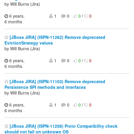
by Will Burns (Jira)
6 years,
1
0
0
/
0
6 months
[JBoss JIRA] (ISPN-11262) Remove deprecated
EvictionStrategy values
by Will Burns (Jira)
6 years,
1
0
0
/
0
6 months
[JBoss JIRA] (ISPN-11103) Remove deprecated
Persistence SPI methods and interfaces
by Will Burns (Jira)
6 years,
1
0
0
/
0
6 months
[JBoss JIRA] (ISPN-11258) Proto Compatibility check
should not fail on unknown OS