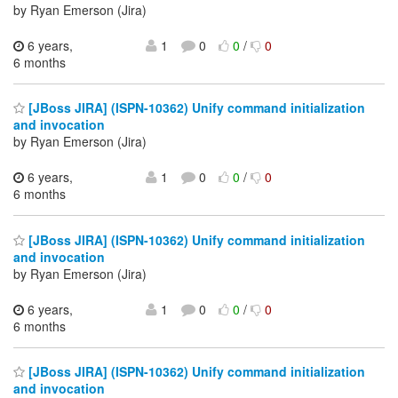
by Ryan Emerson (Jira)
6 years,
1
0
0
/
0
6 months
[JBoss JIRA] (ISPN-10362) Unify command initialization
and invocation
by Ryan Emerson (Jira)
6 years,
1
0
0
/
0
6 months
[JBoss JIRA] (ISPN-10362) Unify command initialization
and invocation
by Ryan Emerson (Jira)
6 years,
1
0
0
/
0
6 months
[JBoss JIRA] (ISPN-10362) Unify command initialization
and invocation