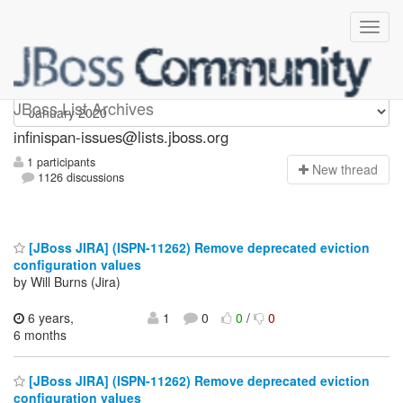
infinispan-issues
JBoss List Archives
infinispan-issues@lists.jboss.org
1 participants
N
ew thread
1126 discussions
[JBoss JIRA] (ISPN-11262) Remove deprecated eviction
configuration values
by Will Burns (Jira)
6 years,
1
0
0
/
0
6 months
[JBoss JIRA] (ISPN-11262) Remove deprecated eviction
configuration values