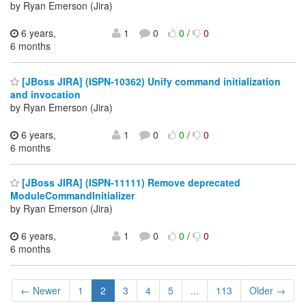
by Ryan Emerson (Jira)
6 years,
1
0
0
/
0
6 months
[JBoss JIRA] (ISPN-10362) Unify command initialization
and invocation
by Ryan Emerson (Jira)
6 years,
1
0
0
/
0
6 months
[JBoss JIRA] (ISPN-11111) Remove deprecated
ModuleCommandInitializer
by Ryan Emerson (Jira)
6 years,
1
0
0
/
0
6 months
← Newer
1
2
3
4
5
...
113
Older →