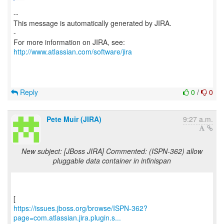
--
This message is automatically generated by JIRA.
-
For more information on JIRA, see:
http://www.atlassian.com/software/jira
Reply
0
/
0
Pete Muir (JIRA)
9:27 a.m.
New subject: [JBoss JIRA] Commented: (ISPN-362) allow
pluggable data container in infinispan
https://issues.jboss.org/browse/ISPN-362?
page=com.atlassian.jira.plugin.s...