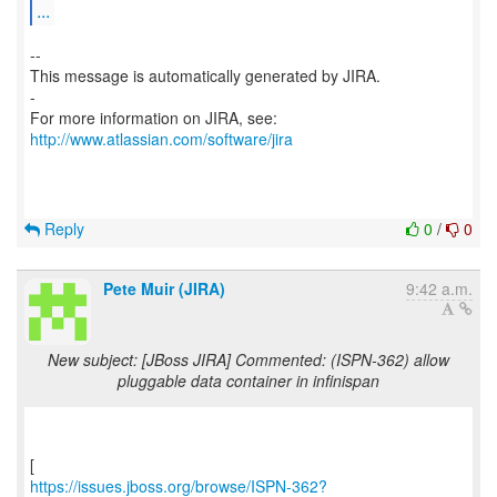
...
--
This message is automatically generated by JIRA.
-
For more information on JIRA, see:
http://www.atlassian.com/software/jira
Reply
0
/
0
Pete Muir (JIRA)
9:42 a.m.
New subject: [JBoss JIRA] Commented: (ISPN-362) allow
pluggable data container in infinispan
https://issues.jboss.org/browse/ISPN-362?