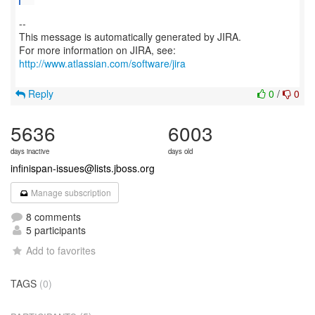
--
This message is automatically generated by JIRA.
For more information on JIRA, see:
http://www.atlassian.com/software/jira
Reply
0
/
0
5636
6003
days inactive
days old
infinispan-issues@lists.jboss.org
Manage subscription
8 comments
5 participants
Add to favorites
TAGS
(0)