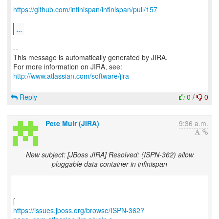
https://github.com/infinispan/infinispan/pull/157
...
--
This message is automatically generated by JIRA.
For more information on JIRA, see:
http://www.atlassian.com/software/jira
Reply
0
/
0
Pete Muir (JIRA)
9:36 a.m.
New subject: [JBoss JIRA] Resolved: (ISPN-362) allow
pluggable data container in infinispan
https://issues.jboss.org/browse/ISPN-362?