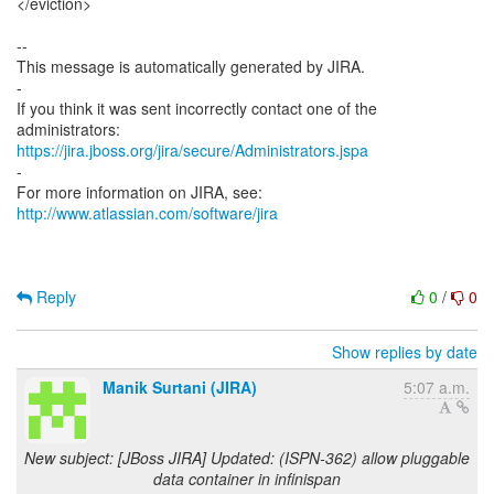
</eviction>
--
This message is automatically generated by JIRA.
-
If you think it was sent incorrectly contact one of the
https://jira.jboss.org/jira/secure/Administrators.jspa
-
For more information on JIRA, see:
http://www.atlassian.com/software/jira
Reply
0
/
0
Show replies by date
Manik Surtani (JIRA)
5:07 a.m.
New subject: [JBoss JIRA] Updated: (ISPN-362) allow pluggable
data container in infinispan