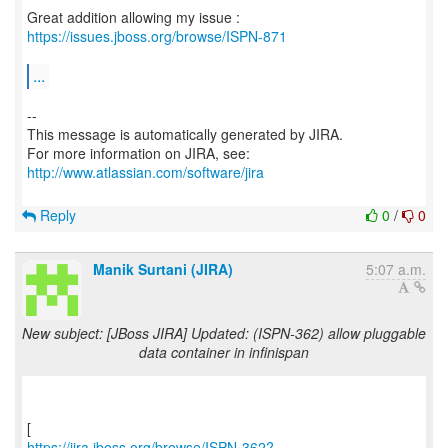
Great addition allowing my issue :
https://issues.jboss.org/browse/ISPN-871
...
--
This message is automatically generated by JIRA.
For more information on JIRA, see:
http://www.atlassian.com/software/jira
Reply
0
/
0
Manik Surtani (JIRA)
5:07 a.m.
New subject: [JBoss JIRA] Updated: (ISPN-362) allow pluggable
data container in infinispan
https://jira.jboss.org/browse/ISPN-362?