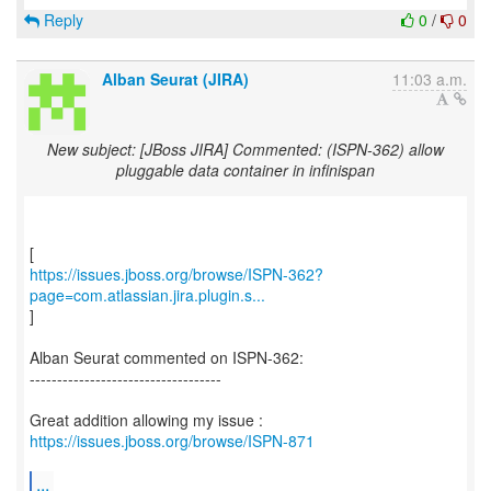
Reply
0
/
0
Alban Seurat (JIRA)
11:03 a.m.
New subject: [JBoss JIRA] Commented: (ISPN-362) allow
pluggable data container in infinispan
https://issues.jboss.org/browse/ISPN-362?
page=com.atlassian.jira.plugin.s...
]
Alban Seurat commented on ISPN-362:
-----------------------------------
Great addition allowing my issue :
https://issues.jboss.org/browse/ISPN-871
...