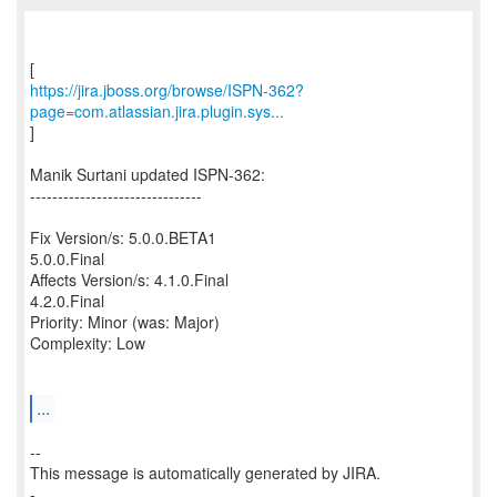
https://jira.jboss.org/browse/ISPN-362?
page=com.atlassian.jira.plugin.sys...
]
Manik Surtani updated ISPN-362:
-------------------------------
Fix Version/s: 5.0.0.BETA1
5.0.0.Final
Affects Version/s: 4.1.0.Final
4.2.0.Final
Priority: Minor (was: Major)
Complexity: Low
...
--
This message is automatically generated by JIRA.
-