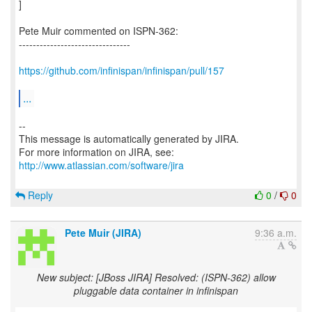
]
Pete Muir commented on ISPN-362:
--------------------------------
https://github.com/infinispan/infinispan/pull/157
...
--
This message is automatically generated by JIRA.
For more information on JIRA, see:
http://www.atlassian.com/software/jira
Reply
0
/
0
Pete Muir (JIRA)
9:36 a.m.
New subject: [JBoss JIRA] Resolved: (ISPN-362) allow
pluggable data container in infinispan