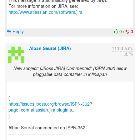
This message is automatically generated by JIRA.
For more information on JIRA, see:
http://www.atlassian.com/software/jira
Reply
0
/
0
Alban Seurat (JIRA)
11:03 a.m.
New subject: [JBoss JIRA] Commented: (ISPN-362) allow
pluggable data container in infinispan
https://issues.jboss.org/browse/ISPN-362?
page=com.atlassian.jira.plugin.s...
]
Alban Seurat commented on ISPN-362:
-----------------------------------