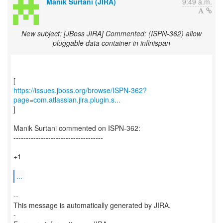
Manik Surtani (JIRA)
9:49 a.m.
New subject: [JBoss JIRA] Commented: (ISPN-362) allow
pluggable data container in infinispan
https://issues.jboss.org/browse/ISPN-362?
page=com.atlassian.jira.plugin.s...
]
Manik Surtani commented on ISPN-362:
------------------------------------
+1
...
--
This message is automatically generated by JIRA.
-