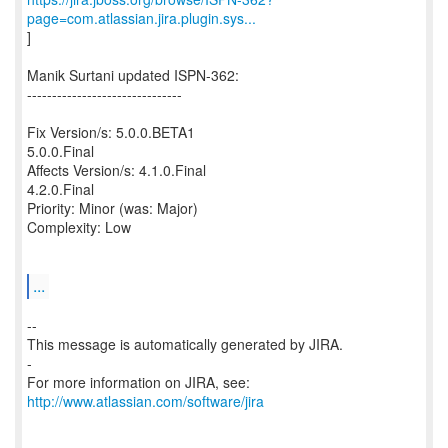
page=com.atlassian.jira.plugin.sys...
]
Manik Surtani updated ISPN-362:
-------------------------------
Fix Version/s: 5.0.0.BETA1
5.0.0.Final
Affects Version/s: 4.1.0.Final
4.2.0.Final
Priority: Minor (was: Major)
Complexity: Low
...
--
This message is automatically generated by JIRA.
-
For more information on JIRA, see:
http://www.atlassian.com/software/jira