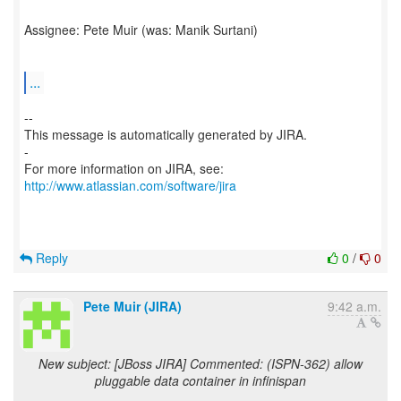
Assignee: Pete Muir (was: Manik Surtani)
...
--
This message is automatically generated by JIRA.
-
For more information on JIRA, see:
http://www.atlassian.com/software/jira
Reply
0
/
0
Pete Muir (JIRA)
9:42 a.m.
New subject: [JBoss JIRA] Commented: (ISPN-362) allow
pluggable data container in infinispan