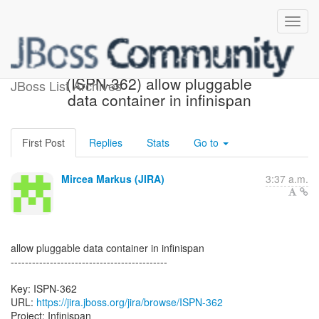
[JBoss JIRA] Created:
(ISPN-362) allow pluggable
JBoss List Archives
data container in infinispan
First Post
Replies
Stats
Go to
Mircea Markus (JIRA)
3:37 a.m.
allow pluggable data container in infinispan
--------------------------------------------
Key: ISPN-362
URL:
https://jira.jboss.org/jira/browse/ISPN-362
Project: Infinispan