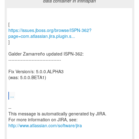
data container in infinispan
https://issues.jboss.org/browse/ISPN-362?
page=com.atlassian.jira.plugin.s...
]
Galder Zamarreño updated ISPN-362:
----------------------------------
Fix Version/s: 5.0.0.ALPHA3
(was: 5.0.0.BETA1)
...
--
This message is automatically generated by JIRA.
For more information on JIRA, see:
http://www.atlassian.com/software/jira