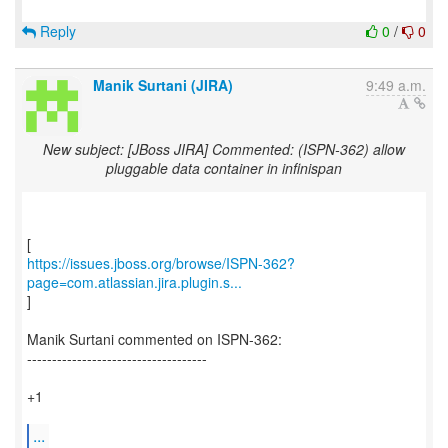
Reply
0
/
0
Manik Surtani (JIRA)
9:49 a.m.
New subject: [JBoss JIRA] Commented: (ISPN-362) allow
pluggable data container in infinispan
https://issues.jboss.org/browse/ISPN-362?
page=com.atlassian.jira.plugin.s...
]
Manik Surtani commented on ISPN-362:
------------------------------------
+1
...