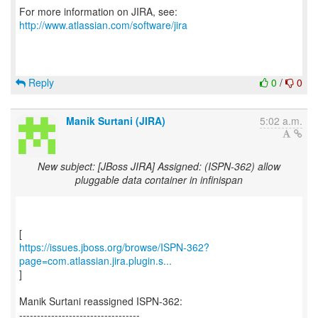
For more information on JIRA, see:
http://www.atlassian.com/software/jira
Reply
0
/
0
Manik Surtani (JIRA)
5:02 a.m.
New subject: [JBoss JIRA] Assigned: (ISPN-362) allow
pluggable data container in infinispan
https://issues.jboss.org/browse/ISPN-362?
page=com.atlassian.jira.plugin.s...
]
Manik Surtani reassigned ISPN-362:
----------------------------------