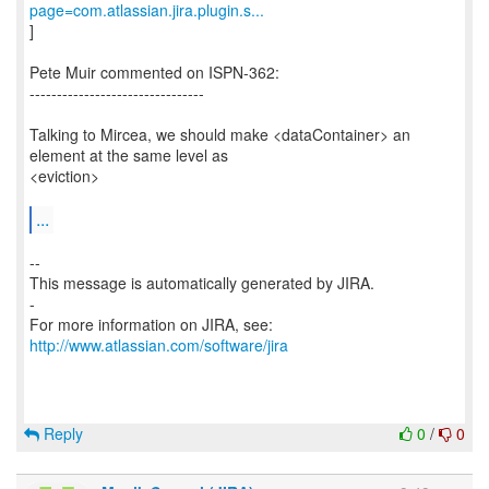
page=com.atlassian.jira.plugin.s...
]
Pete Muir commented on ISPN-362:
--------------------------------
Talking to Mircea, we should make <dataContainer> an
element at the same level as
<eviction>
...
--
This message is automatically generated by JIRA.
-
For more information on JIRA, see:
http://www.atlassian.com/software/jira
Reply
0
/
0