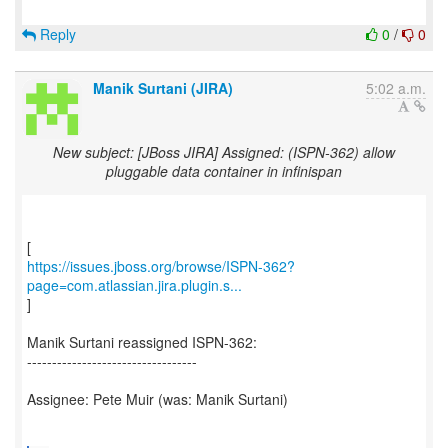
Reply
0
/
0
Manik Surtani (JIRA)
5:02 a.m.
New subject: [JBoss JIRA] Assigned: (ISPN-362) allow
pluggable data container in infinispan
https://issues.jboss.org/browse/ISPN-362?
page=com.atlassian.jira.plugin.s...
]
Manik Surtani reassigned ISPN-362:
----------------------------------
Assignee: Pete Muir (was: Manik Surtani)