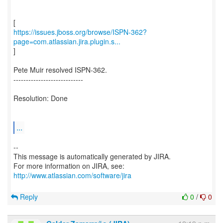
https://issues.jboss.org/browse/ISPN-362?
page=com.atlassian.jira.plugin.s...
]
Pete Muir resolved ISPN-362.
----------------------------
Resolution: Done
...
--
This message is automatically generated by JIRA.
For more information on JIRA, see:
http://www.atlassian.com/software/jira
Reply
0
/
0