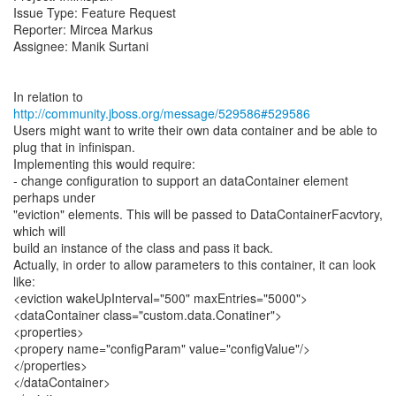
Issue Type: Feature Request
Reporter: Mircea Markus
Assignee: Manik Surtani
In relation to
http://community.jboss.org/message/529586#529586
Users might want to write their own data container and be able to
plug that in infinispan.
Implementing this would require:
- change configuration to support an dataContainer element
perhaps under
"eviction" elements. This will be passed to DataContainerFacvtory,
which will
build an instance of the class and pass it back.
Actually, in order to allow parameters to this container, it can look
like:
<eviction wakeUpInterval="500" maxEntries="5000">
<dataContainer class="custom.data.Conatiner">
<properties>
<propery name="configParam" value="configValue"/>
</properties>
</dataContainer>