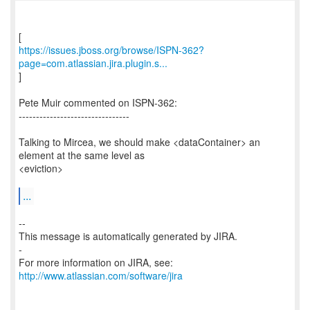
https://issues.jboss.org/browse/ISPN-362?
page=com.atlassian.jira.plugin.s...
]
Pete Muir commented on ISPN-362:
--------------------------------
Talking to Mircea, we should make <dataContainer> an
element at the same level as
<eviction>
...
--
This message is automatically generated by JIRA.
-
For more information on JIRA, see:
http://www.atlassian.com/software/jira