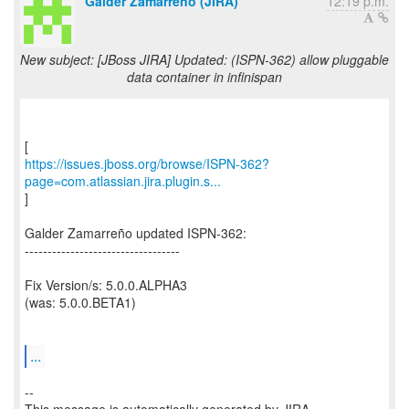
Galder Zamarreño (JIRA)
12:19 p.m.
New subject: [JBoss JIRA] Updated: (ISPN-362) allow pluggable
data container in infinispan
https://issues.jboss.org/browse/ISPN-362?
page=com.atlassian.jira.plugin.s...
]
Galder Zamarreño updated ISPN-362:
----------------------------------
Fix Version/s: 5.0.0.ALPHA3
(was: 5.0.0.BETA1)
...
--