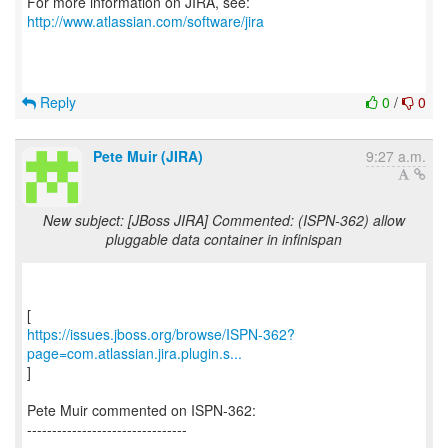
For more information on JIRA, see:
http://www.atlassian.com/software/jira
Reply
0
/
0
Pete Muir (JIRA)
9:27 a.m.
New subject: [JBoss JIRA] Commented: (ISPN-362) allow
pluggable data container in infinispan
https://issues.jboss.org/browse/ISPN-362?
page=com.atlassian.jira.plugin.s...
]
Pete Muir commented on ISPN-362:
--------------------------------