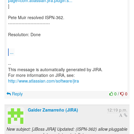
page=com.atlassian.jira.plugin.s...
]
Pete Muir resolved ISPN-362.
----------------------------
Resolution: Done
...
--
This message is automatically generated by JIRA.
For more information on JIRA, see:
http://www.atlassian.com/software/jira
Reply
0
/
0
Galder Zamarreño (JIRA)
12:19 p.m.
New subject: [JBoss JIRA] Updated: (ISPN-362) allow pluggable