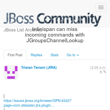
[JBoss JIRA] (ISPN-6322)
Infinispan can miss
JBoss List Archives
incoming commands with
JGroupsChannelLookup
First Post
Replies
Stats
Go to
Tristan Tarrant (JIRA)
12:26 a.m.
https://issues.jboss.org/browse/ISPN-6322?
page=com.atlassian.jira.plugin....
]