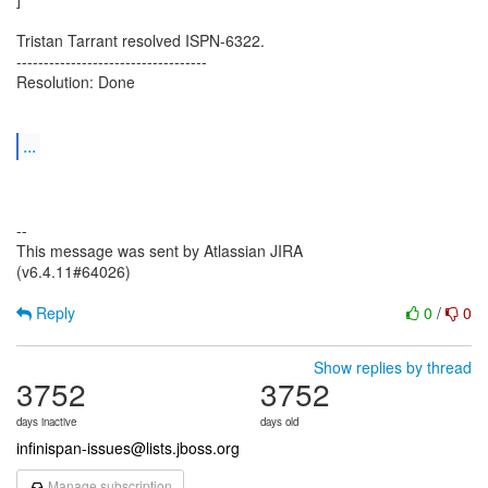
Tristan Tarrant resolved ISPN-6322.
-----------------------------------
Resolution: Done
...
--
This message was sent by Atlassian JIRA
(v6.4.11#64026)
Reply
0
/
0
Show replies by thread
3752
3752
days inactive
days old
infinispan-issues@lists.jboss.org
Manage subscription