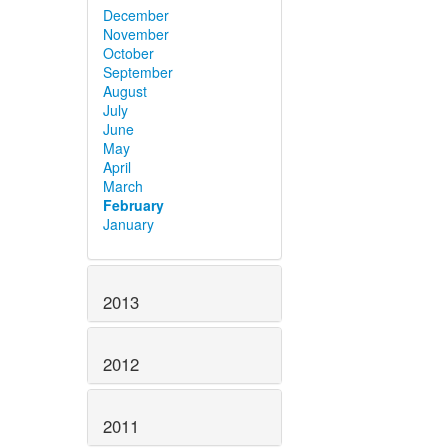
December
November
October
September
August
July
June
May
April
March
February
January
2013
2012
2011