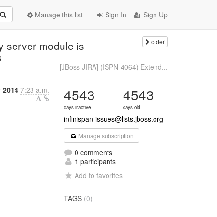
Manage this list
Sign In
Sign Up
older
y server module is
s
[JBoss JIRA] (ISPN-4064) Extend...
y 2014
7:23 a.m.
4543
4543
days inactive
days old
infinispan-issues@lists.jboss.org
Manage subscription
0 comments
1 participants
Add to favorites
TAGS
(0)