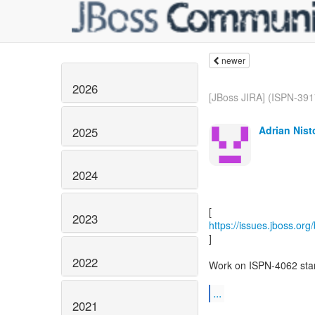
newer
2026
[JBoss JIRA] (ISPN-3917)
Adrian Nist
2025
2024
2023
https://issues.jboss.or
]
2022
Work on ISPN-4062 start
...
2021