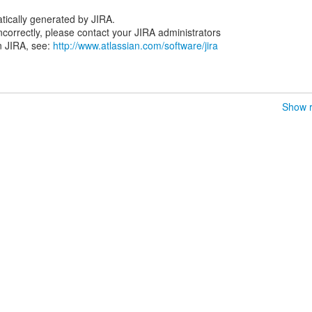
tically generated by JIRA.
 incorrectly, please contact your JIRA administrators
n JIRA, see:
http://www.atlassian.com/software/jira
Show r