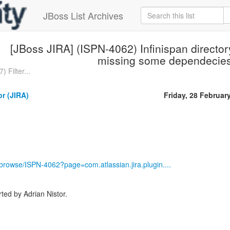
JBoss List Archives
[JBoss JIRA] (ISPN-4062) Infinispan director
missing some dependecie
 Filter...
or (JIRA)
Friday, 28 Februar
g/browse/ISPN-4062?page=com.atlassian.jira.plugin....
ed by Adrian Nistor.