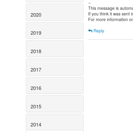
--
This message is automa
If you think it was sent
2020
For more information o
Reply
2019
2018
2017
2016
2015
2014