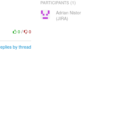
(1)
PARTICIPANTS
Adrian Nistor
(JIRA)
0
/
0
eplies by thread