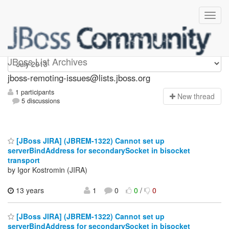
jboss-remoting-issues
JBoss List Archives
jboss-remoting-issues@lists.jboss.org
1 participants
N
ew thread
5 discussions
[JBoss JIRA] (JBREM-1322) Cannot set up
serverBindAddress for secondarySocket in bisocket
transport
by Igor Kostromin (JIRA)
13 years
1
0
0
/
0
[JBoss JIRA] (JBREM-1322) Cannot set up
serverBindAddress for secondarySocket in bisocket