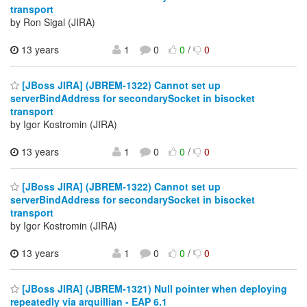
transport
by Ron Sigal (JIRA)
13 years
1
0
0
/
0
[JBoss JIRA] (JBREM-1322) Cannot set up
serverBindAddress for secondarySocket in bisocket
transport
by Igor Kostromin (JIRA)
13 years
1
0
0
/
0
[JBoss JIRA] (JBREM-1322) Cannot set up
serverBindAddress for secondarySocket in bisocket
transport
by Igor Kostromin (JIRA)
13 years
1
0
0
/
0
[JBoss JIRA] (JBREM-1321) Null pointer when deploying
repeatedly via arquillian - EAP 6.1