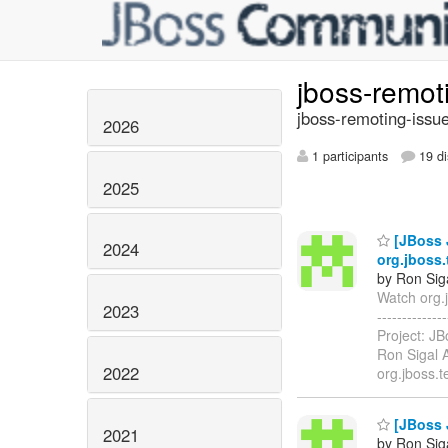
jboss-remot
jboss-remoting-issue
2026
1 participants
19 di
2025
[JBoss 
2024
org.jboss.
by Ron Sig
Watch org.j
2023
-----------
Project: J
Ron Sigal A
2022
org.jboss.
[JBoss 
2021
by Ron Sig