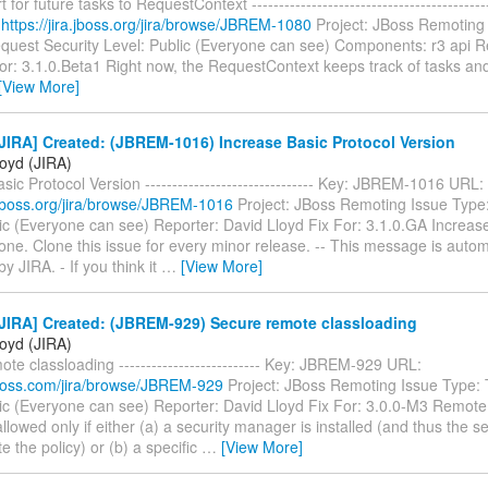
for future tasks to RequestContext ----------------------------------------
:
https://jira.jboss.org/jira/browse/JBREM-1080
Project: JBoss Remoting 
quest Security Level: Public (Everyone can see) Components: r3 api R
or: 3.1.0.Beta1 Right now, the RequestContext keeps track of tasks an
[View More]
IRA] Created: (JBREM-1016) Increase Basic Protocol Version
loyd (JIRA)
sic Protocol Version ------------------------------- Key: JBREM-1016 URL:
a.jboss.org/jira/browse/JBREM-1016
Project: JBoss Remoting Issue Type:
ic (Everyone can see) Reporter: David Lloyd Fix For: 3.1.0.GA Increase
one. Clone this issue for every minor release. -- This message is autom
y JIRA. - If you think it
…
[View More]
JIRA] Created: (JBREM-929) Secure remote classloading
loyd (JIRA)
te classloading -------------------------- Key: JBREM-929 URL:
.jboss.com/jira/browse/JBREM-929
Project: JBoss Remoting Issue Type: 
lic (Everyone can see) Reporter: David Lloyd Fix For: 3.0.0-M3 Remote
llowed only if either (a) a security manager is installed (and thus the 
e the policy) or (b) a specific
…
[View More]