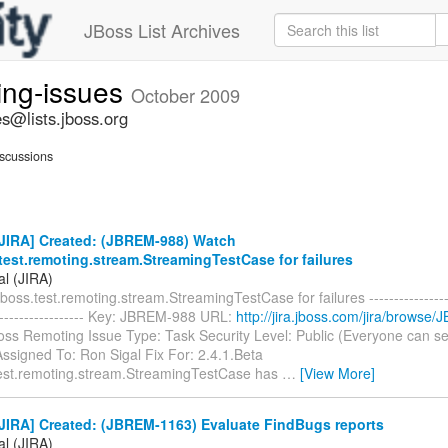
JBoss List Archives
ing-issues
October 2009
s@lists.jboss.org
scussions
JIRA] Created: (JBREM-988) Watch
test.remoting.stream.StreamingTestCase for failures
al (JIRA)
boss.test.remoting.stream.StreamingTestCase for failures -------------------
-------------------- Key: JBREM-988 URL:
http://jira.jboss.com/jira/browse
Boss Remoting Issue Type: Task Security Level: Public (Everyone can s
ssigned To: Ron Sigal Fix For: 2.4.1.Beta
test.remoting.stream.StreamingTestCase has
…
[View More]
JIRA] Created: (JBREM-1163) Evaluate FindBugs reports
al (JIRA)