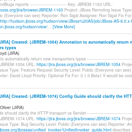
ndBugs reports ------------------------- Key: JBREM-1163 URL:
a.jboss.org/jira/browse/JBREM-1163
Project: JBoss Remoting Issue Type:
ic (Everyone can see) Reporter: Ron Sigal Assignee: Ron Sigal Fix For
http://hudson.jboss.org/hudson/view/JBoss%20AS/job/JBoss-AS-6.0.x-f
on.jboss.org/hudson/view/
…
[View More]
IRA] Created: (JBREM-1054) Annotation to automatically return 
rs types
loyd (JIRA)
o automatically return new transporters types --------------------------------
y: JBREM-1054 URL:
https://jira.jboss.org/jira/browse/JBREM-1054
Proje
ssue Type: Feature Request Security Level: Public (Everyone can see
rter: David Lloyd Priority: Optional Fix For: 3.1.0.Beta1 It would be cool
IRA] Created: (JBREM-1074) Config Guide should clarify the HTT
Oliver (JIRA)
 should clarify the HTTP transport vs Servlet --------------------------------
y: JBREM-1074 URL:
https://jira.jboss.org/jira/browse/JBREM-1074
Proje
ssue Type: Bug Security Level: Public (Everyone can see) Reporter: An
.jboss.org/jbossas/unified_invoker/UnifiedInvoker_guide.html
describes 