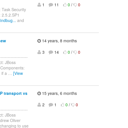
1
11
0
/
0
 Task Security
: 2.5.2.SP1
indbug...
and
new
14 years, 8 months
3
14
0
/
0
------------------
ct: JBoss
) Components:
 if a
…
[View
P transport vs
15 years, 6 months
2
1
0
/
0
------------------
ct: JBoss
drew Oliver
changing to use