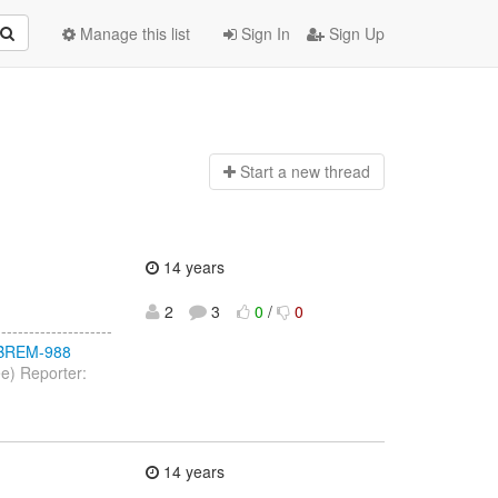
Manage this list
Sign In
Sign Up
Start a n
ew thread
14 years
2
3
0
/
0
-----------------
/JBREM-988
ee) Reporter:
14 years