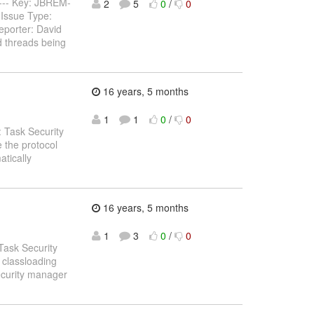
------ Key: JBREM-
2
5
0
/
0
Issue Type:
eporter: David
d threads being
16 years, 5 months
1
1
0
/
0
 Task Security
 the protocol
atically
16 years, 5 months
1
3
0
/
0
Task Security
 classloading
security manager