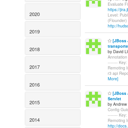
Evaluate Fi
https://jir
2020
Level: Publ
(Flounder)
http://huds
2019
[JBoss J
transporte
2018
by David L
Annotation t
------- Ke
2017
Remoting I
r3 api Repo
More]
2016
[JBoss J
Servlet
2015
by Andrew 
Config Guide
------- Ke
2014
Remoting I
http://docs