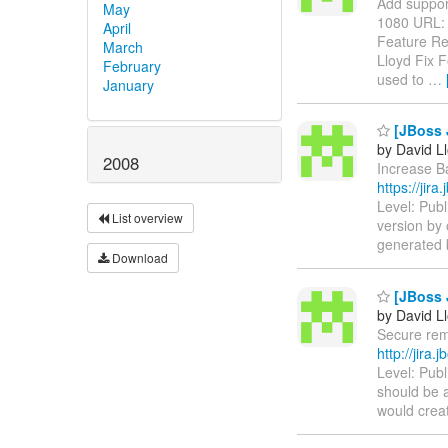
Add support 
May
1080 URL
April
Feature Re
March
Lloyd Fix F
February
used to
…
January
[JBoss J
by David L
2008
Increase Ba
https://jir
Level: Publ
List overview
version by 
generated b
Download
[JBoss 
by David L
Secure remo
http://jira
Level: Pub
should be a
would creat