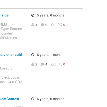
r side
15 years, 6 months
: JBREM-1144
1
9
0
/
0
 Type: Feature
Flounder)
 JBREM-1128
ervlet should
16 years, 1 month
2
4
0
/
0
 based on
-------------------
roject: JBoss
ions: 2.4.0.CR2
questContext
16 years, 5 months