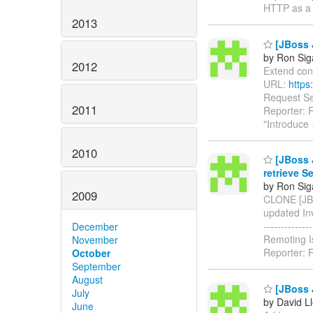
HTTP as a 
2013
[JBoss J
by Ron Sig
2012
Extend conne
URL:
https
Request Sec
2011
Reporter: 
"Introduce
2010
[JBoss 
retrieve S
by Ron Sig
2009
CLONE [JBR
updated Invok
-----------
December
Remoting I
November
Reporter: 
October
September
August
[JBoss J
July
by David L
June