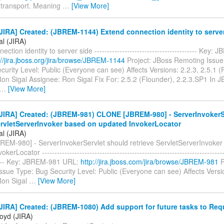
transport. Meaning
…
[View More]
IRA] Created: (JBREM-1144) Extend connection identity to serve
al (JIRA)
ction identity to server side ----------------------------------------- Key
://jira.jboss.org/jira/browse/JBREM-1144
Project: JBoss Remoting Issue
urity Level: Public (Everyone can see) Affects Versions: 2.2.3, 2.5.1 (
Ron Sigal Assignee: Ron Sigal Fix For: 2.5.2 (Flounder), 2.2.3.SP1 In
…
[View More]
JIRA] Created: (JBREM-981) CLONE [JBREM-980] - ServerInvokerS
ervletServerInvoker based on updated InvokerLocator
al (JIRA)
EM-980] - ServerInvokerServlet should retrieve ServletServerInvoker
erLocator --------------------------------------------------------------------------
----- Key: JBREM-981 URL:
http://jira.jboss.com/jira/browse/JBREM-981
P
ssue Type: Bug Security Level: Public (Everyone can see) Affects Vers
Ron Sigal
…
[View More]
IRA] Created: (JBREM-1080) Add support for future tasks to Re
loyd (JIRA)