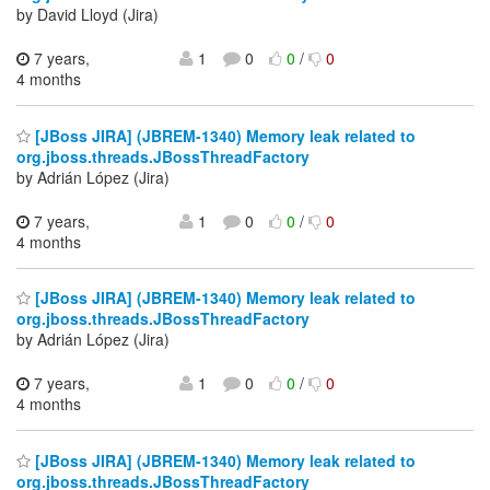
by David Lloyd (Jira)
7 years,
1
0
0
/
0
4 months
[JBoss JIRA] (JBREM-1340) Memory leak related to
org.jboss.threads.JBossThreadFactory
by Adrián López (Jira)
7 years,
1
0
0
/
0
4 months
[JBoss JIRA] (JBREM-1340) Memory leak related to
org.jboss.threads.JBossThreadFactory
by Adrián López (Jira)
7 years,
1
0
0
/
0
4 months
[JBoss JIRA] (JBREM-1340) Memory leak related to
org.jboss.threads.JBossThreadFactory