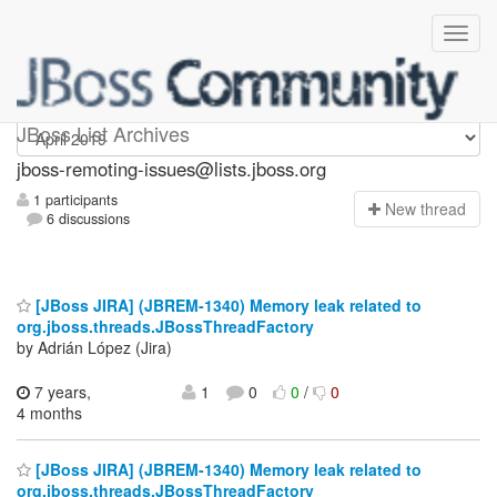
jboss-remoting-issues
JBoss List Archives
jboss-remoting-issues@lists.jboss.org
1 participants
N
ew thread
6 discussions
[JBoss JIRA] (JBREM-1340) Memory leak related to
org.jboss.threads.JBossThreadFactory
by Adrián López (Jira)
7 years,
1
0
0
/
0
4 months
[JBoss JIRA] (JBREM-1340) Memory leak related to
org.jboss.threads.JBossThreadFactory