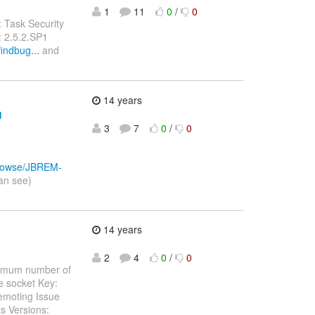
1
11
0
/
0
 Task Security
: 2.5.2.SP1
indbug...
and
14 years
g
3
7
0
/
0
/browse/JBREM-
an see)
14 years
2
4
0
/
0
aximum number of
ee socket Key:
emoting Issue
s Versions: