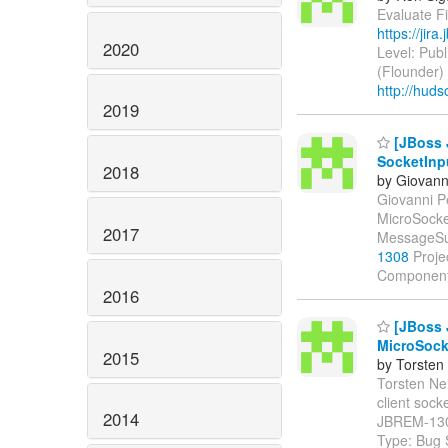
Evaluate Fi
https://jir
2020
Level: Publ
(Flounder)
http://huds
2019
[JBoss 
SocketInp
2018
by Giovanni
Giovanni Pe
MicroSocke
2017
MessageSu
1308
Proje
Components
2016
[JBoss 
MicroSocke
2015
by Torsten
Torsten Nei
client sock
2014
JBREM-13
Type: Bug 