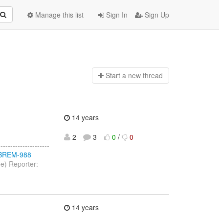
Manage this list
Sign In
Sign Up
Start a n
ew thread
14 years
2
3
0
/
0
-----------------
/JBREM-988
ee) Reporter:
14 years