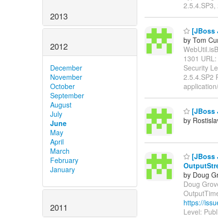
2.5.4.SP3, 
2013
[JBoss 
by Tom Cu
2012
WebUtil.isB
1301 URL
Security L
December
2.5.4.SP2 
November
application
October
September
August
[JBoss J
July
by Rostisl
June
May
April
March
[JBoss 
February
OutputStr
January
by Doug Gr
Doug Grove
OutputTime
https://is
2011
Level: Pub