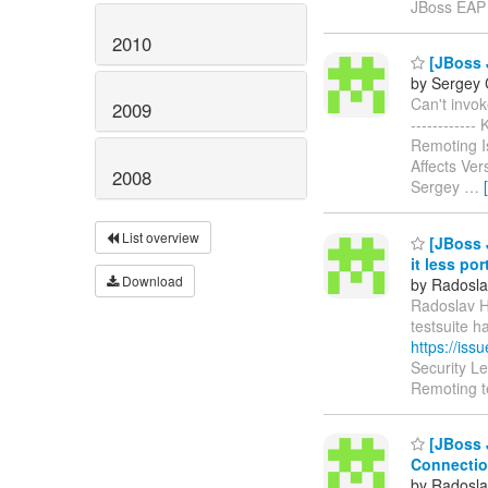
JBoss EAP
2010
[JBoss J
by Sergey 
Can't invoke
2009
----------
Remoting I
Affects Ver
2008
Sergey
…
List overview
[JBoss 
it less por
Download
by Radosla
Radoslav Hu
testsuite 
https://is
Security L
Remoting t
[JBoss 
Connectio
by Radosla