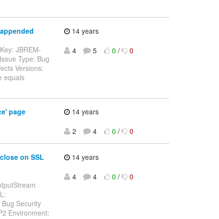
t appended
14 years
--- Key: JBREM-
4
5
0
/
0
Issue Type: Bug
ects Versions:
e equals
ce' page
14 years
2
4
0
/
0
 close on SSL
14 years
4
4
0
/
0
OutputStream
L:
 Bug Security
SP2 Environment: