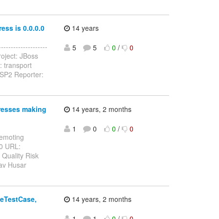
ess is 0.0.0.0
14 years
------------------
5
5
0
/
0
oject: JBoss
 transport
.SP2 Reporter:
resses making
14 years, 2 months
1
0
0
/
0
Remoting
10 URL:
 Quality Risk
lav Husar
seTestCase,
14 years, 2 months
1
1
0
/
0