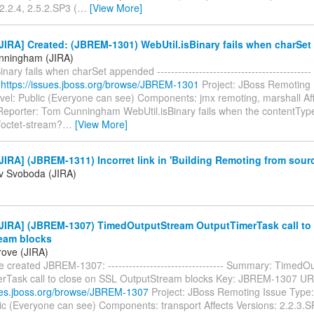
2.2.4, 2.5.2.SP3 (
…
[View More]
JIRA] Created: (JBREM-1301) WebUtil.isBinary fails when charSe
nningham (JIRA)
inary fails when charSet appended -----------------------------------------
:
https://issues.jboss.org/browse/JBREM-1301
Project: JBoss Remoting 
evel: Public (Everyone can see) Components: jmx remoting, marshall Aff
Reporter: Tom Cunningham WebUtil.isBinary fails when the contentTyp
/octet-stream?
…
[View More]
IRA] (JBREM-1311) Incorret link in 'Building Remoting from sour
av Svoboda (JIRA)
JIRA] (JBREM-1307) TimedOutputStream OutputTimerTask call to
eam blocks
ove (JIRA)
 created JBREM-1307: --------------------------------- Summary: Timed
rTask call to close on SSL OutputStream blocks Key: JBREM-1307 UR
sues.jboss.org/browse/JBREM-1307
Project: JBoss Remoting Issue Type:
lic (Everyone can see) Components: transport Affects Versions: 2.2.3.