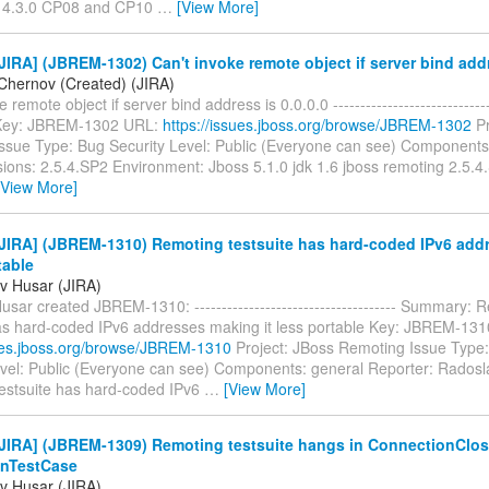
 4.3.0 CP08 and CP10
…
[View More]
IRA] (JBREM-1302) Can't invoke remote object if server bind addr
Chernov (Created) (JIRA)
 remote object if server bind address is 0.0.0.0 ------------------------------
-- Key: JBREM-1302 URL:
https://issues.jboss.org/browse/JBREM-1302
Pr
ssue Type: Bug Security Level: Public (Everyone can see) Components:
sions: 2.5.4.SP2 Environment: Jboss 5.1.0 jdk 1.6 jboss remoting 2.5.4
[View More]
JIRA] (JBREM-1310) Remoting testsuite has hard-coded IPv6 add
table
v Husar (JIRA)
sar created JBREM-1310: ------------------------------------- Summary: 
has hard-coded IPv6 addresses making it less portable Key: JBREM-13
sues.jboss.org/browse/JBREM-1310
Project: JBoss Remoting Issue Type:
evel: Public (Everyone can see) Components: general Reporter: Rados
estsuite has hard-coded IPv6
…
[View More]
JIRA] (JBREM-1309) Remoting testsuite hangs in ConnectionClo
nTestCase
v Husar (JIRA)