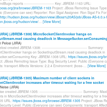
ndBugs reports ------------------------- Key: JBREM-1163 URL:
a.jboss.org/jira/browse/JBREM-1163
Project: JBoss Remoting Issue Type:
ic (Everyone can see) Reporter: Ron Sigal Assignee: Ron Sigal Fix For
http://hudson.jboss.org/hudson/view/JBoss%20AS/job/JBoss-AS-6.0.x-f
on.jboss.org/hudson/view/
…
[View More]
JIRA] (JBREM-1308) MicroSocketClientInvoker hangs on
utStream.read causing deadlock in MessageSucker.setConsumin
 Pelosi (JIRA)
losi created JBREM-1308: -------------------------------------- Summary:
tClientInvoker hangs on SocketInputStream.read causing deadlock in
cker.setConsuming Key: JBREM-1308 URL:
https://issues.jboss.org
ct: JBoss Remoting Issue Type: Bug Security Level: Public (Everyone c
: transport Affects Versions: 2.2.4 Environment: jboss-
…
[View More]
JIRA] (JBREM-1305) Maximum number of client sockets in
tClientInvoker increases after timeout waiting for a free socket
 Neise (JIRA)
se created JBREM-1305: ------------------------------------ Summary: M
ets in MicroSocketClientInvoker increases after timeout waiting for a fr
05 URL:
https://issues.jboss.org/browse/JBREM-1305
Project: JBoss R
Security Level: Public (Everyone can see) Components: transport Affect