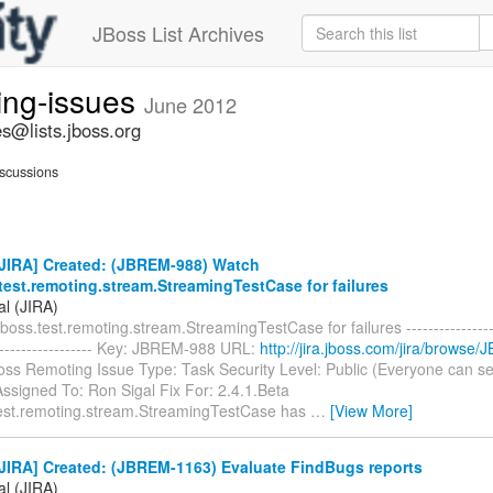
JBoss List Archives
ing-issues
June 2012
s@lists.jboss.org
scussions
JIRA] Created: (JBREM-988) Watch
test.remoting.stream.StreamingTestCase for failures
al (JIRA)
boss.test.remoting.stream.StreamingTestCase for failures -------------------
-------------------- Key: JBREM-988 URL:
http://jira.jboss.com/jira/browse
Boss Remoting Issue Type: Task Security Level: Public (Everyone can s
ssigned To: Ron Sigal Fix For: 2.4.1.Beta
test.remoting.stream.StreamingTestCase has
…
[View More]
JIRA] Created: (JBREM-1163) Evaluate FindBugs reports
al (JIRA)