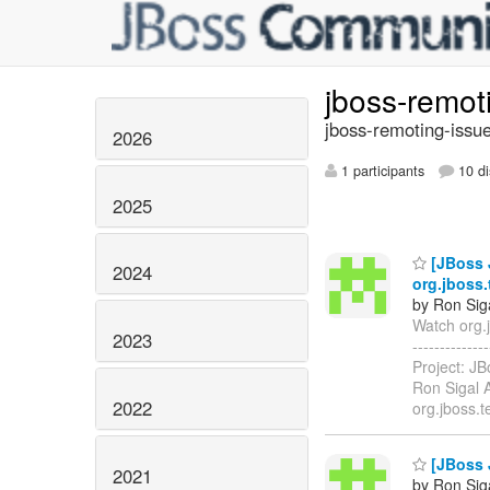
jboss-remot
jboss-remoting-issue
2026
1 participants
10 di
2025
[JBoss 
2024
org.jboss.
by Ron Sig
Watch org.j
2023
-----------
Project: J
Ron Sigal A
2022
org.jboss.
[JBoss 
2021
by Ron Sig