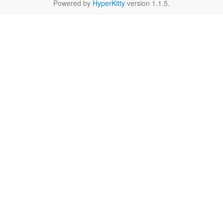
Powered by
HyperKitty
version 1.1.5.