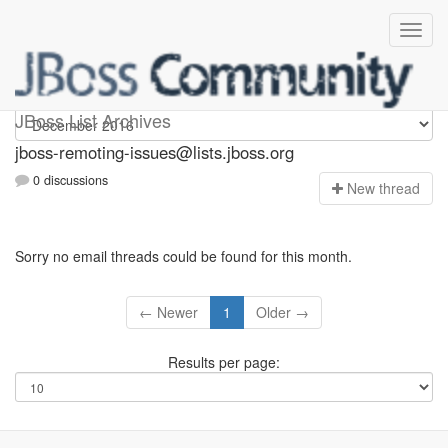
jboss-remoting-issues
JBoss List Archives
jboss-remoting-issues@lists.jboss.org
0 discussions
N
ew thread
Sorry no email threads could be found for this month.
← Newer
1
Older →
Results per page: