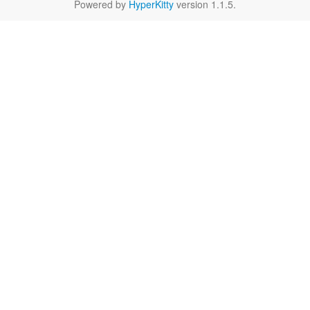
Powered by
HyperKitty
version 1.1.5.