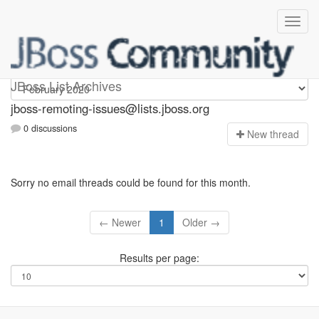
jboss-remoting-issues
JBoss List Archives
jboss-remoting-issues@lists.jboss.org
0 discussions
N
ew thread
Sorry no email threads could be found for this month.
← Newer
1
Older →
Results per page: