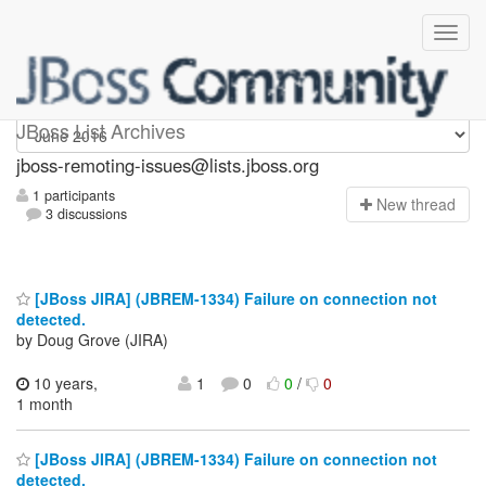
jboss-remoting-issues
JBoss List Archives
jboss-remoting-issues@lists.jboss.org
1 participants
N
ew thread
3 discussions
[JBoss JIRA] (JBREM-1334) Failure on connection not
detected.
by Doug Grove (JIRA)
10 years,
1
0
0
/
0
1 month
[JBoss JIRA] (JBREM-1334) Failure on connection not
detected.