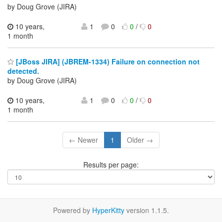
by Doug Grove (JIRA)
10 years,
1
0
0
/
0
1 month
[JBoss JIRA] (JBREM-1334) Failure on connection not
detected.
by Doug Grove (JIRA)
10 years,
1
0
0
/
0
1 month
← Newer
1
Older →
Results per page:
Powered by
HyperKitty
version 1.1.5.