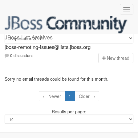
jboss-remoting-issues
JBoss List Archives
jboss-remoting-issues@lists.jboss.org
0 discussions
N
ew thread
Sorry no email threads could be found for this month.
← Newer
1
Older →
Results per page: