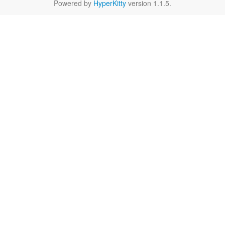
Powered by
HyperKitty
version 1.1.5.