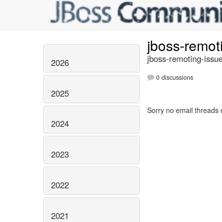
jboss-remot
jboss-remoting-issue
2026
0 discussions
2025
Sorry no email threads 
2024
2023
2022
2021