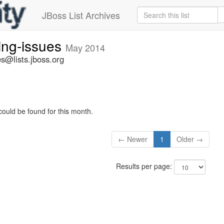
JBoss List Archives
ing-issues
May 2014
s@lists.jboss.org
could be found for this month.
← Newer
1
Older →
Results per page: