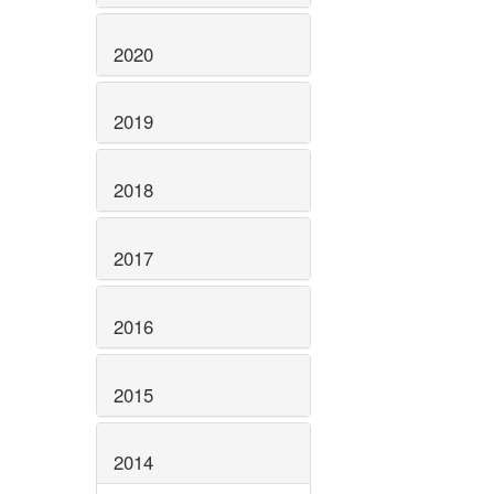
2020
2019
2018
2017
2016
2015
2014