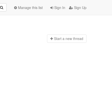
Manage this list
Sign In
Sign Up
Start a n
ew thread