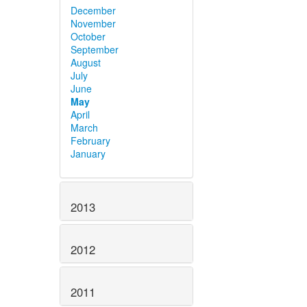
December
November
October
September
August
July
June
May
April
March
February
January
2013
2012
2011