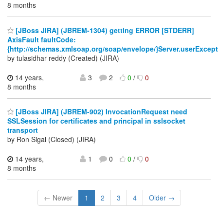
8 months
[JBoss JIRA] (JBREM-1304) getting ERROR [STDERR]
AxisFault faultCode:
{http://schemas.xmlsoap.org/soap/envelope/}Server.userExcep
by tulasidhar reddy (Created) (JIRA)
14 years,
3
2
0
/
0
8 months
[JBoss JIRA] (JBREM-902) InvocationRequest need
SSLSession for certificates and principal in sslsocket
transport
by Ron Sigal (Closed) (JIRA)
14 years,
1
0
0
/
0
8 months
← Newer
1
2
3
4
Older →