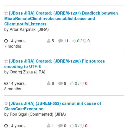
[JBoss JIRA] Created: (JBREM-1297) Deadlock between
MicroRemoteClientInvoker.establishLease and
Client.notifyListeners
by Artur Karpinski (JIRA)
14 years,
5
11
0
/
0
7 months
[JBoss JIRA] Created: (JBREM-1286) Fix sources
encoding to UTF-8
by Ondrej Zizka (JIRA)
14 years,
6
9
0
/
0
8 months
[JBoss JIRA] (JBREM-552) cannot init cause of
ClassCastException
by Ron Sigal (Commented) (JIRA)
14 years,
1
0
0
/
0