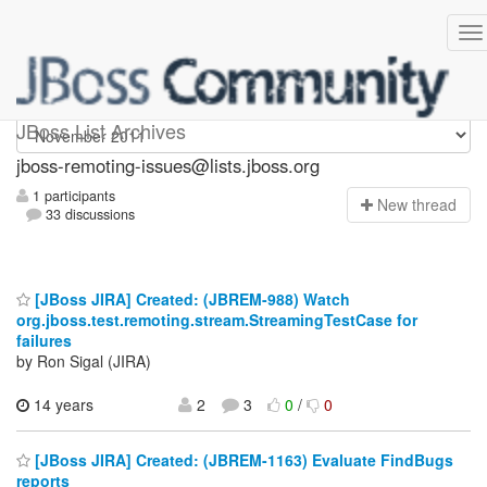
jboss-remoting-issues
JBoss List Archives
jboss-remoting-issues@lists.jboss.org
1 participants
N
ew thread
33 discussions
[JBoss JIRA] Created: (JBREM-988) Watch
org.jboss.test.remoting.stream.StreamingTestCase for
failures
by Ron Sigal (JIRA)
14 years
2
3
0
/
0
[JBoss JIRA] Created: (JBREM-1163) Evaluate FindBugs
reports