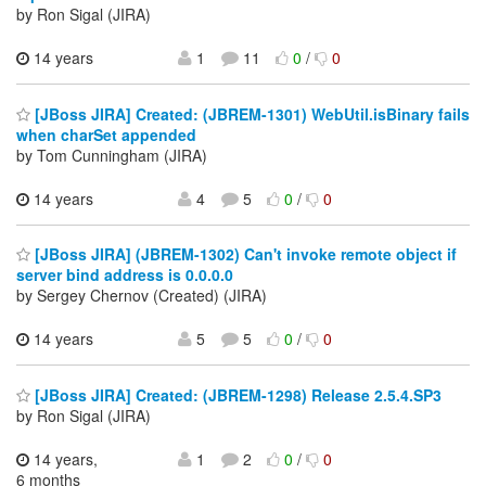
by Ron Sigal (JIRA)
14 years
1
11
0
/
0
[JBoss JIRA] Created: (JBREM-1301) WebUtil.isBinary fails
when charSet appended
by Tom Cunningham (JIRA)
14 years
4
5
0
/
0
[JBoss JIRA] (JBREM-1302) Can't invoke remote object if
server bind address is 0.0.0.0
by Sergey Chernov (Created) (JIRA)
14 years
5
5
0
/
0
[JBoss JIRA] Created: (JBREM-1298) Release 2.5.4.SP3
by Ron Sigal (JIRA)
14 years,
1
2
0
/
0
6 months