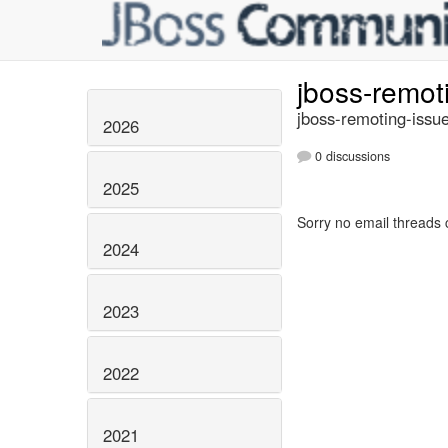
jboss-remot
jboss-remoting-issue
2026
0 discussions
2025
Sorry no email threads 
2024
2023
2022
2021