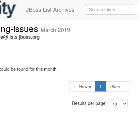
JBoss List Archives
ing-issues
March 2019
s@lists.jboss.org
could be found for this month.
← Newer
1
Older →
Results per page: