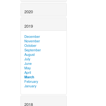
2020
2019
December
November
October
September
August
July
June
May
April
March
February
January
2018