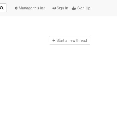
Manage this list
Sign In
Sign Up
Start a n
ew thread