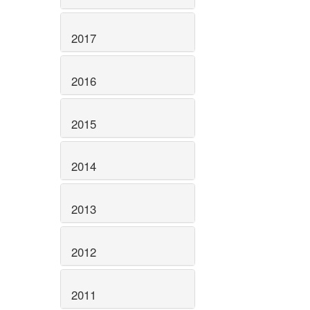
2017
2016
2015
2014
2013
2012
2011