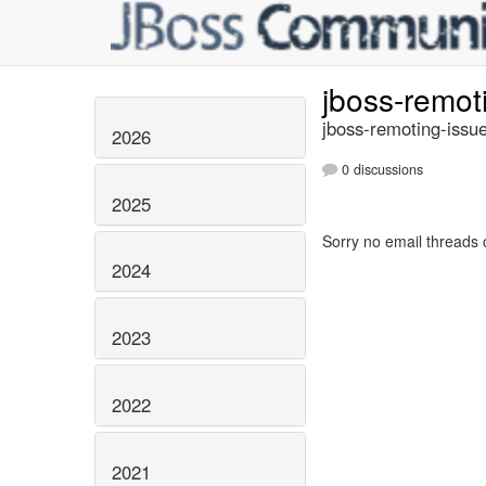
jboss-remot
jboss-remoting-issue
2026
0 discussions
2025
Sorry no email threads 
2024
2023
2022
2021