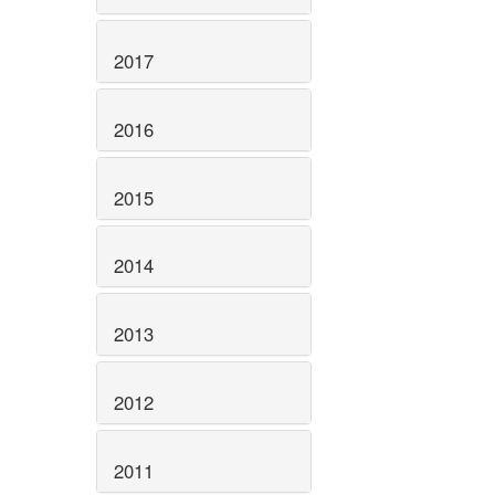
2017
2016
2015
2014
2013
2012
2011