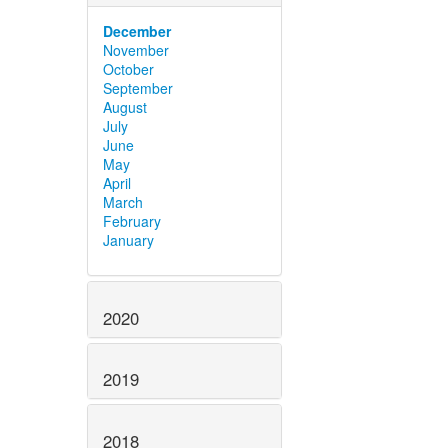
December
November
October
September
August
July
June
May
April
March
February
January
2020
2019
2018