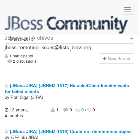
jboss-remoting-issues
JBoss List Archives
jboss-remoting-issues@lists.jboss.org
1 participants
N
ew thread
2 discussions
[JBoss JIRA] (JBREM-1317) BisocketClientInvoker waits
for failed clients
by Ron Sigal (JIRA)
13 years,
1
0
0
/
0
4 months
[JBoss JIRA] (JBREM-1319) Could not dereference object
by 双平 邹 (JIRA)