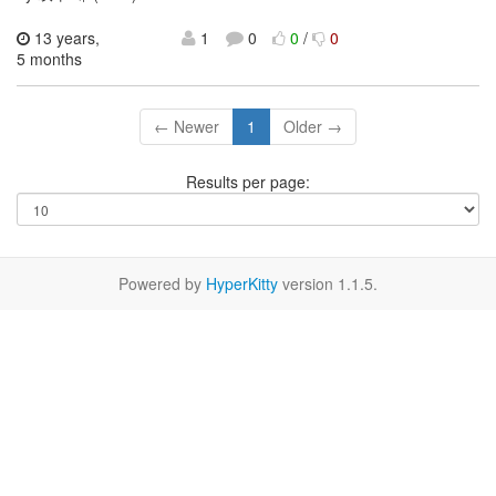
13 years,
1
0
0
/
0
5 months
← Newer
1
Older →
Results per page:
Powered by
HyperKitty
version 1.1.5.