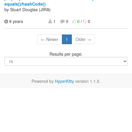
equals()/hashCode()
by Stuart Douglas (JIRA)
9 years
1
0
0
/
0
← Newer
1
Older →
Results per page:
Powered by
HyperKitty
version 1.1.5.