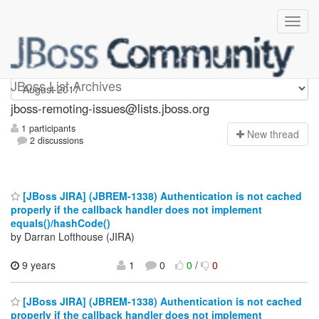
jboss-remoting-issues
JBoss List Archives
jboss-remoting-issues@lists.jboss.org
1 participants
N
ew thread
2 discussions
[JBoss JIRA] (JBREM-1338) Authentication is not cached
properly if the callback handler does not implement
equals()/hashCode()
by Darran Lofthouse (JIRA)
9 years
1
0
0
/
0
[JBoss JIRA] (JBREM-1338) Authentication is not cached
properly if the callback handler does not implement