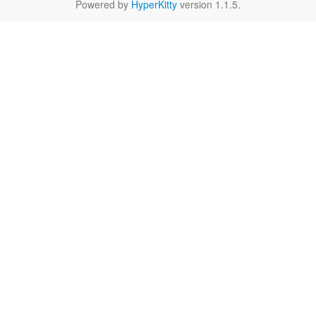
Powered by
HyperKitty
version 1.1.5.