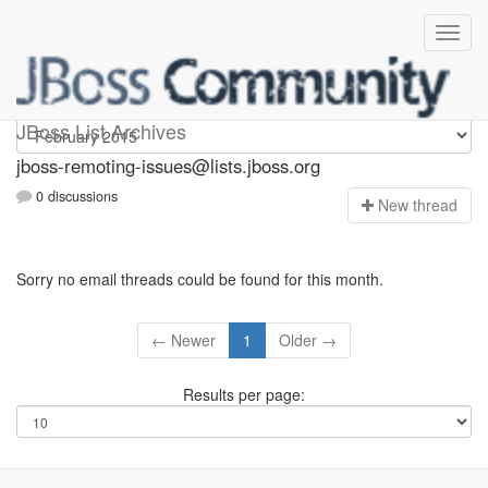
jboss-remoting-issues
JBoss List Archives
jboss-remoting-issues@lists.jboss.org
0 discussions
N
ew thread
Sorry no email threads could be found for this month.
← Newer
1
Older →
Results per page: