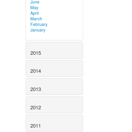
June
May
April
March
February
January
2015
2014
2013
2012
2011