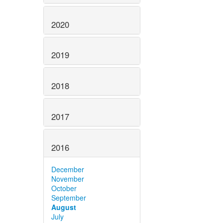
2020
2019
2018
2017
2016
December
November
October
September
August
July