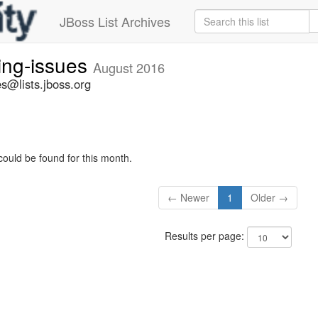
JBoss List Archives
ing-issues
August 2016
s@lists.jboss.org
could be found for this month.
← Newer
1
Older →
Results per page: