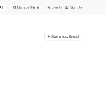
Manage this list
Sign In
Sign Up
Start a n
ew thread