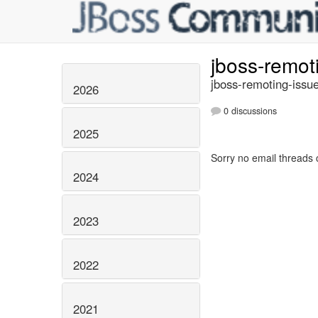
jboss-remot
jboss-remoting-issue
2026
0 discussions
2025
Sorry no email threads 
2024
2023
2022
2021