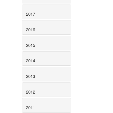
2017
2016
2015
2014
2013
2012
2011