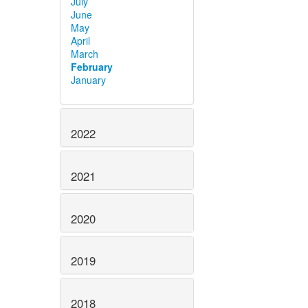
July
June
May
April
March
February
January
2022
2021
2020
2019
2018