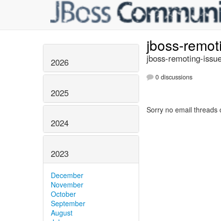
jboss-remot
jboss-remoting-issue
2026
0 discussions
2025
Sorry no email threads 
2024
2023
December
November
October
September
August