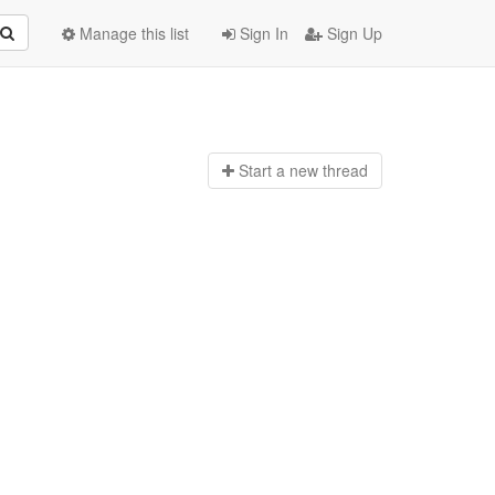
Manage this list
Sign In
Sign Up
Start a n
ew thread