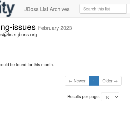
JBoss List Archives
ing-issues
February 2023
s@lists.jboss.org
could be found for this month.
← Newer
1
Older →
Results per page: