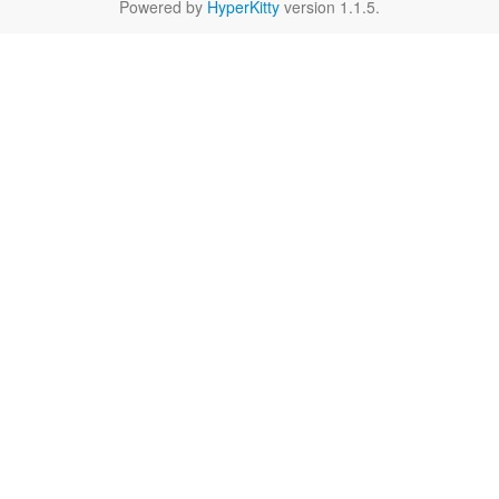
Powered by
HyperKitty
version 1.1.5.