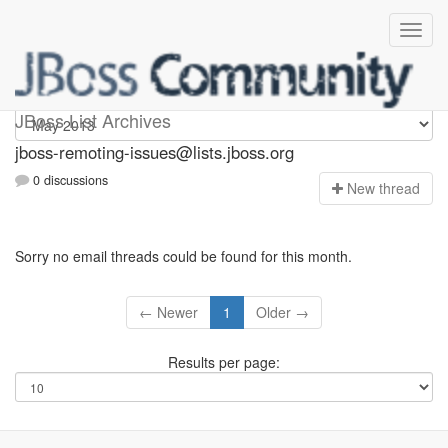
jboss-remoting-issues
JBoss List Archives
jboss-remoting-issues@lists.jboss.org
0 discussions
N
ew thread
Sorry no email threads could be found for this month.
← Newer
1
Older →
Results per page: