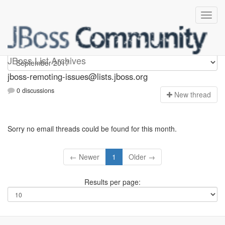
jboss-remoting-issues
JBoss List Archives
jboss-remoting-issues@lists.jboss.org
0 discussions
N
ew thread
Sorry no email threads could be found for this month.
← Newer
1
Older →
Results per page: