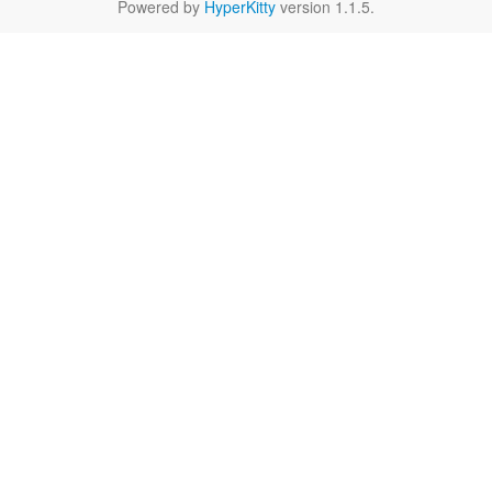
Powered by
HyperKitty
version 1.1.5.