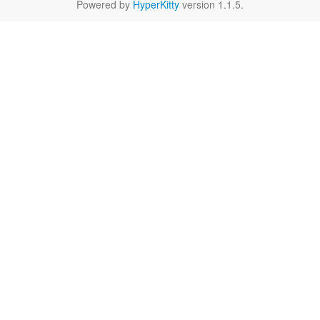
Powered by
HyperKitty
version 1.1.5.