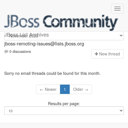
jboss-remoting-issues
JBoss List Archives
jboss-remoting-issues@lists.jboss.org
0 discussions
N
ew thread
Sorry no email threads could be found for this month.
← Newer
1
Older →
Results per page: