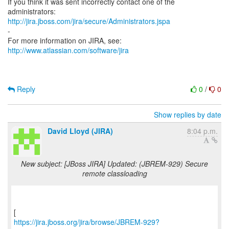
If you think it was sent incorrectly contact one of the
http://jira.jboss.com/jira/secure/Administrators.jspa
-
For more information on JIRA, see:
http://www.atlassian.com/software/jira
Reply
0
/
0
Show replies by date
David Lloyd (JIRA)
8:04 p.m.
New subject: [JBoss JIRA] Updated: (JBREM-929) Secure
remote classloading
https://jira.jboss.org/jira/browse/JBREM-929?