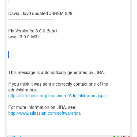
]
David Lloyd updated JBREM-929:
------------------------------
Fix Version/s: 3.0.0.Beta1
(was: 3.0.0-M3)
...
--
This message is automatically generated by JIRA.
-
If you think it was sent incorrectly contact one of the
https://jira.jboss.org/jira/secure/Administrators.jspa
-
For more information on JIRA, see:
http://www.atlassian.com/software/jira