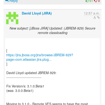
Reply
0
/
0
David Lloyd (JIRA)
12:57 a.m.
New subject: [JBoss JIRA] Updated: (JBREM-929) Secure
remote classloading
https://jira.jboss.org/jira/browse/JBREM-929?
page=com.atlassian.jira.plug...
]
David Lloyd updated JBREM-929:
------------------------------
Fix Version/s: 3.1.0.Beta1
(was: 3.0.0.Beta1)
Moving to 3.1.0 - Remote VFS seems to have the most