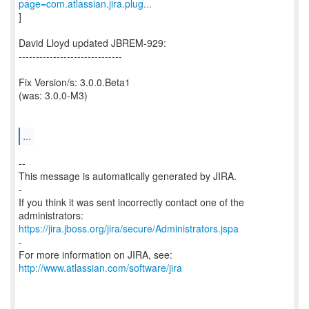
page=com.atlassian.jira.plug...
]
David Lloyd updated JBREM-929:
------------------------------
Fix Version/s: 3.0.0.Beta1
(was: 3.0.0-M3)
...
--
This message is automatically generated by JIRA.
-
If you think it was sent incorrectly contact one of the
https://jira.jboss.org/jira/secure/Administrators.jspa
-
For more information on JIRA, see:
http://www.atlassian.com/software/jira