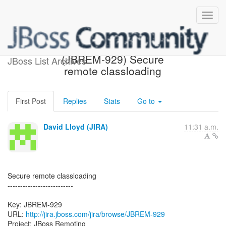
[JBoss JIRA] Created:
(JBREM-929) Secure
JBoss List Archives
remote classloading
First Post
Replies
Stats
Go to
David Lloyd (JIRA)
11:31 a.m.
Secure remote classloading
--------------------------
Key: JBREM-929
URL:
http://jira.jboss.com/jira/browse/JBREM-929
Project: JBoss Remoting