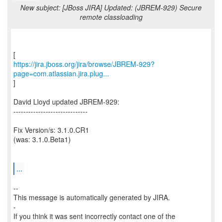
New subject: [JBoss JIRA] Updated: (JBREM-929) Secure
remote classloading
https://jira.jboss.org/jira/browse/JBREM-929?
page=com.atlassian.jira.plug...
]
David Lloyd updated JBREM-929:
------------------------------
Fix Version/s: 3.1.0.CR1
(was: 3.1.0.Beta1)
...
--
This message is automatically generated by JIRA.
-
If you think it was sent incorrectly contact one of the