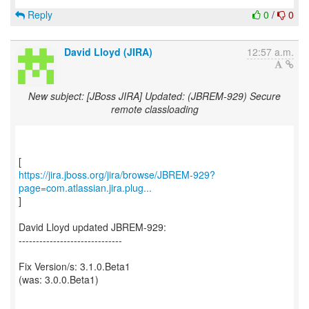
Reply
0
/
0
David Lloyd (JIRA)
12:57 a.m.
New subject: [JBoss JIRA] Updated: (JBREM-929) Secure
remote classloading
https://jira.jboss.org/jira/browse/JBREM-929?
page=com.atlassian.jira.plug...
]
David Lloyd updated JBREM-929:
------------------------------
Fix Version/s: 3.1.0.Beta1
(was: 3.0.0.Beta1)