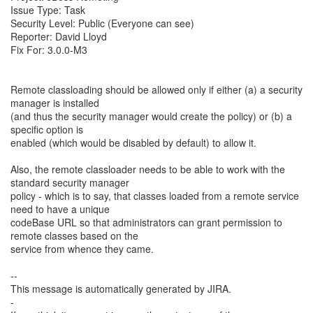
Issue Type: Task
Security Level: Public (Everyone can see)
Reporter: David Lloyd
Fix For: 3.0.0-M3
Remote classloading should be allowed only if either (a) a security
manager is installed
(and thus the security manager would create the policy) or (b) a
specific option is
enabled (which would be disabled by default) to allow it.
Also, the remote classloader needs to be able to work with the
standard security manager
policy - which is to say, that classes loaded from a remote service
need to have a unique
codeBase URL so that administrators can grant permission to
remote classes based on the
service from whence they came.
--
This message is automatically generated by JIRA.
-