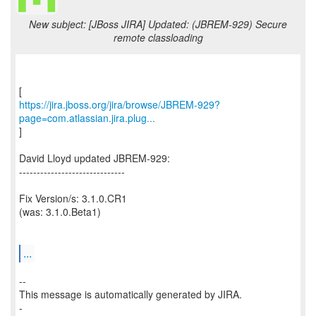
New subject: [JBoss JIRA] Updated: (JBREM-929) Secure
remote classloading
https://jira.jboss.org/jira/browse/JBREM-929?
page=com.atlassian.jira.plug...
]
David Lloyd updated JBREM-929:
------------------------------
Fix Version/s: 3.1.0.CR1
(was: 3.1.0.Beta1)
...
--
This message is automatically generated by JIRA.
-