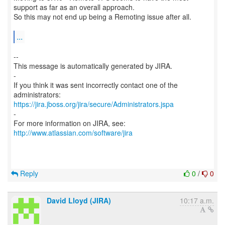
support as far as an overall approach.
So this may not end up being a Remoting issue after all.
...
--
This message is automatically generated by JIRA.
-
If you think it was sent incorrectly contact one of the
https://jira.jboss.org/jira/secure/Administrators.jspa
-
For more information on JIRA, see:
http://www.atlassian.com/software/jira
Reply
0
/
0
David Lloyd (JIRA)
10:17 a.m.