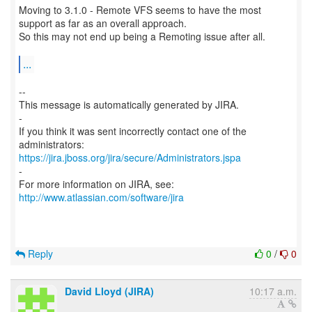
Moving to 3.1.0 - Remote VFS seems to have the most
support as far as an overall approach.
So this may not end up being a Remoting issue after all.
...
--
This message is automatically generated by JIRA.
-
If you think it was sent incorrectly contact one of the
https://jira.jboss.org/jira/secure/Administrators.jspa
-
For more information on JIRA, see:
http://www.atlassian.com/software/jira
Reply
0
/
0
David Lloyd (JIRA)
10:17 a.m.