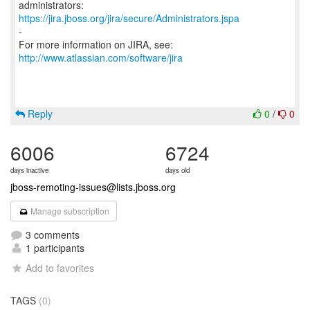
https://jira.jboss.org/jira/secure/Administrators.jspa
-
For more information on JIRA, see:
http://www.atlassian.com/software/jira
Reply
0
/
0
6006
6724
days inactive
days old
jboss-remoting-issues@lists.jboss.org
Manage subscription
3 comments
1 participants
Add to favorites
TAGS
(0)