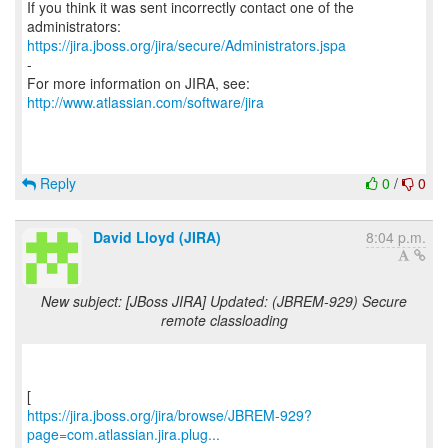
If you think it was sent incorrectly contact one of the
https://jira.jboss.org/jira/secure/Administrators.jspa
-
For more information on JIRA, see:
http://www.atlassian.com/software/jira
Reply
0
/
0
David Lloyd (JIRA)
8:04 p.m.
New subject: [JBoss JIRA] Updated: (JBREM-929) Secure
remote classloading
https://jira.jboss.org/jira/browse/JBREM-929?
page=com.atlassian.jira.plug...