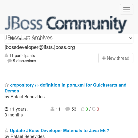
jbossdeveloper
JBoss List Archives
jbossdeveloper@lists.jboss.org
11 participants
N
ew thread
5 discussions
<repository /> definition in pom.xml for Quickstarts and
Demos
by Rafael Benevides
11 years,
11
53
0
/
0
3 months
Update JBoss Developer Materials to Java EE 7
by Rafael Benevides