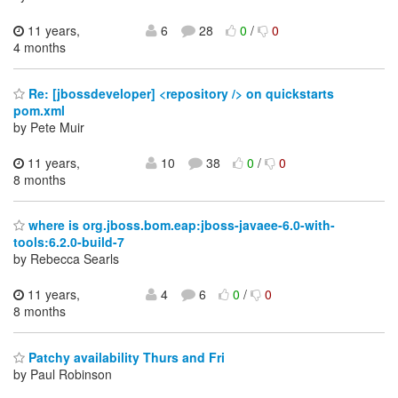
11 years,
6
28
0
/
0
4 months
Re: [jbossdeveloper] <repository /> on quickstarts
pom.xml
by Pete Muir
11 years,
10
38
0
/
0
8 months
where is org.jboss.bom.eap:jboss-javaee-6.0-with-
tools:6.2.0-build-7
by Rebecca Searls
11 years,
4
6
0
/
0
8 months
Patchy availability Thurs and Fri
by Paul Robinson