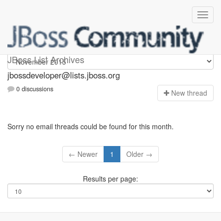
jbossdeveloper
JBoss List Archives
jbossdeveloper@lists.jboss.org
0 discussions
N
ew thread
Sorry no email threads could be found for this month.
← Newer
1
Older →
Results per page: