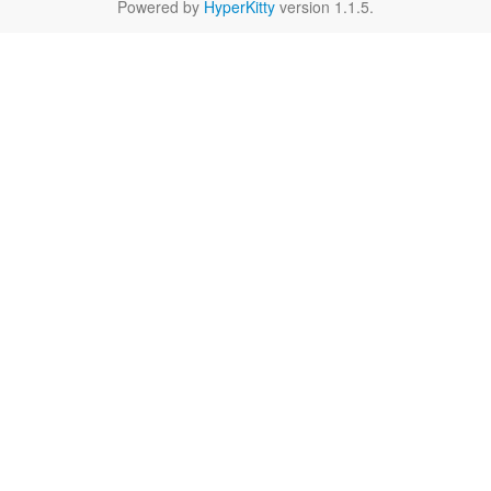
Powered by
HyperKitty
version 1.1.5.