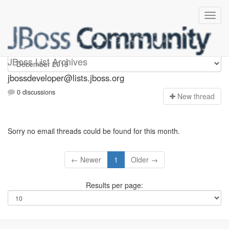
jbossdeveloper
JBoss List Archives
jbossdeveloper@lists.jboss.org
0 discussions
N
ew thread
Sorry no email threads could be found for this month.
← Newer
1
Older →
Results per page: