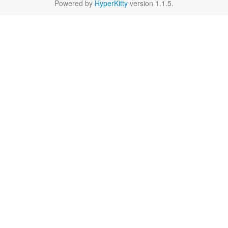
Powered by
HyperKitty
version 1.1.5.