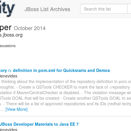
JBoss List Archives
oper
October 2014
s.jboss.org
scussions
ory /> definition in pom.xml for Quickstarts and Demos
Benevides
as thinking about the implementation of the repository definition in pom.
houghts: - Create a QSTools CHECKER to mark the lack of <repository 
iolation if MavenCentralChecker is disabled. - The violation message will
Tools GOAL that will be created - Create another QSTools GOAL to se
s. - There will be a list of approved repositories and its IDs (redhat tech
,
…
[View More]
JBoss Developer Materials to Java EE 7
Benevides