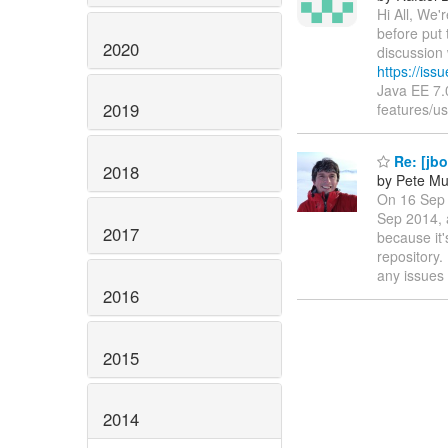
Hi All, We'
before put 
2020
discussion 
https://is
Java EE 7
2019
features/u
Re: [jbo
2018
by Pete Mu
On 16 Sep 
Sep 2014, 
2017
because it'
repository.
any issues
2016
2015
2014