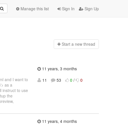
Manage this list
Sign In
Sign Up
Start a n
ew thread
11 years, 3 months
xml and I want to
11
53
0
/
0
/> as a
 instruct to use
tup the
preview,
11 years, 4 months