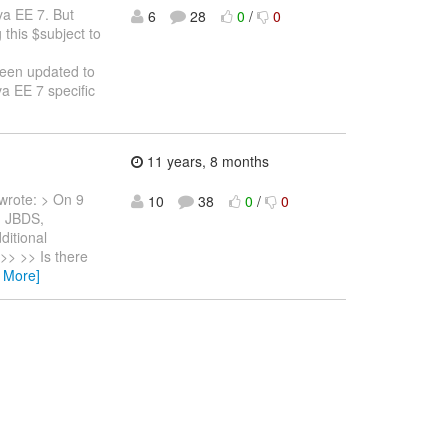
va EE 7. But
6
28
0
/
0
 this $subject to
been updated to
a EE 7 specific
11 years, 8 months
wrote: > On 9
10
38
0
/
0
h JBDS,
ditional
 >> >> Is there
 More]