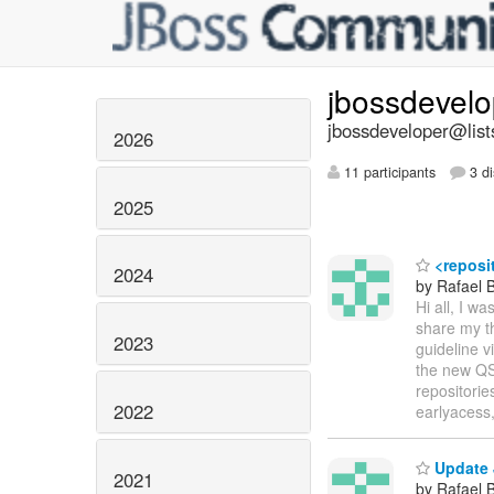
jbossdevel
jbossdeveloper@list
2026
11 participants
3 di
2025
<reposit
2024
by Rafael 
Hi all, I w
share my t
2023
guideline v
the new QS
repositorie
2022
earlyacess
Update 
2021
by Rafael 