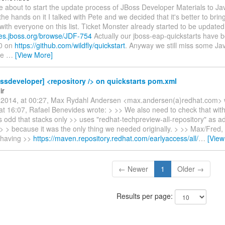
re about to start the update process of JBoss Developer Materials to Ja
the hands on it I talked with Pete and we decided that it's better to bring
with everyone on this list. Ticket Monster already started to be updated
sues.jboss.org/browse/JDF-754
Actually our jboss-eap-quickstarts have 
.0 on
https://github.com/wildfly/quickstart
. Anyway we still miss some Jav
se
…
[View More]
ssdeveloper] <repository /> on quickstarts pom.xml
ir
2014, at 00:27, Max Rydahl Andersen <max.andersen(a)redhat.com> 
at 16:07, Rafael Benevides wrote: > >> We also need to check that wit
s odd that stacks only >> uses "redhat-techpreview-all-repository" as ad
 > > because it was the only thing we needed originally. > >> Max/Fred,
 having >>
https://maven.repository.redhat.com/earlyaccess/all/
…
[View
← Newer
1
Older →
Results per page: