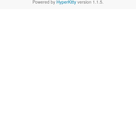
Powered by
HyperKitty
version 1.1.5.