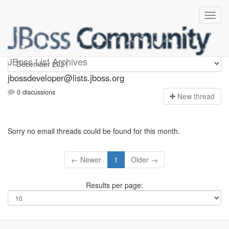
jbossdeveloper
JBoss List Archives
jbossdeveloper@lists.jboss.org
0 discussions
N
ew thread
Sorry no email threads could be found for this month.
← Newer
1
Older →
Results per page: