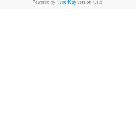
Powered by
HyperKitty
version 1.1.5.