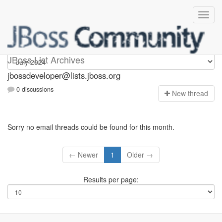
jbossdeveloper
JBoss List Archives
jbossdeveloper@lists.jboss.org
0 discussions
N
ew thread
Sorry no email threads could be found for this month.
← Newer
1
Older →
Results per page: