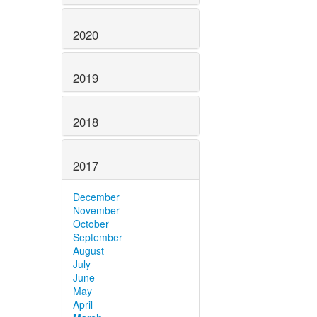
2020
2019
2018
2017
December
November
October
September
August
July
June
May
April