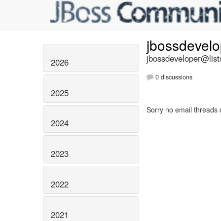
jbossdevel
jbossdeveloper@list
2026
0 discussions
2025
Sorry no email threads 
2024
2023
2022
2021