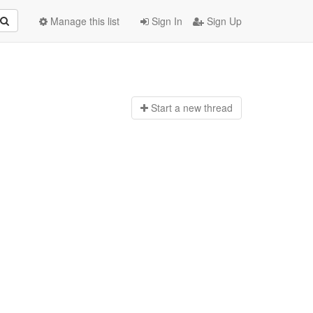
Manage this list
Sign In
Sign Up
Start a n
ew thread