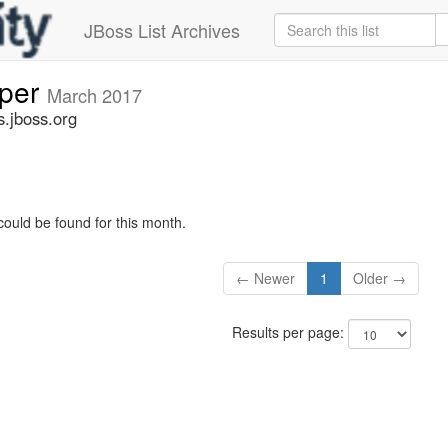
JBoss List Archives
oper
March 2017
s.jboss.org
could be found for this month.
← Newer
1
Older →
Results per page: