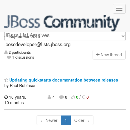
jbossdeveloper
JBoss List Archives
jbossdeveloper@lists.jboss.org
2 participants
N
ew thread
1 discussions
Updating quickstarts documentation between releases
by Paul Robinson
10 years,
4
8
0
/
0
10 months
← Newer
1
Older →