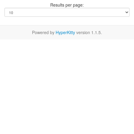
Results per page:
Powered by
HyperKitty
version 1.1.5.