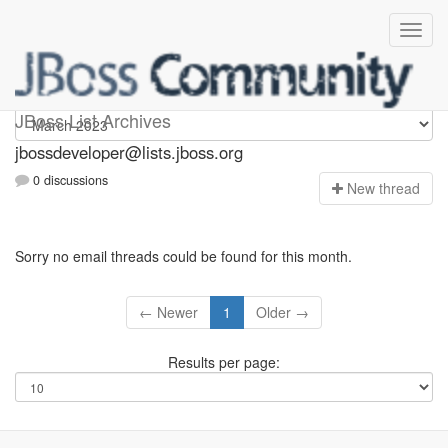
jbossdeveloper
JBoss List Archives
jbossdeveloper@lists.jboss.org
0 discussions
N
ew thread
Sorry no email threads could be found for this month.
← Newer
1
Older →
Results per page: