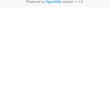
Powered by
HyperKitty
version 1.1.5.