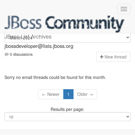
jbossdeveloper
JBoss List Archives
jbossdeveloper@lists.jboss.org
0 discussions
N
ew thread
Sorry no email threads could be found for this month.
← Newer
1
Older →
Results per page: