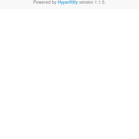
Powered by
HyperKitty
version 1.1.5.