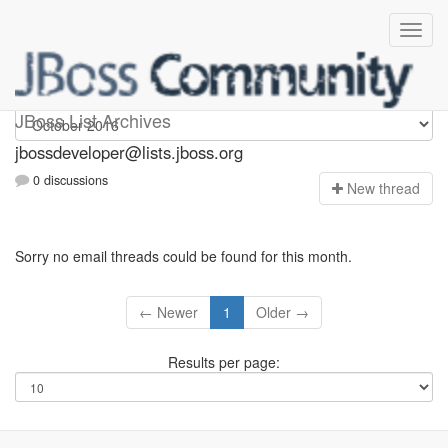
jbossdeveloper
JBoss List Archives
jbossdeveloper@lists.jboss.org
0 discussions
N
ew thread
Sorry no email threads could be found for this month.
← Newer
1
Older →
Results per page: