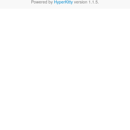
Powered by
HyperKitty
version 1.1.5.