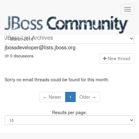
jbossdeveloper
JBoss List Archives
jbossdeveloper@lists.jboss.org
0 discussions
N
ew thread
Sorry no email threads could be found for this month.
← Newer
1
Older →
Results per page: