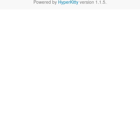
Powered by
HyperKitty
version 1.1.5.