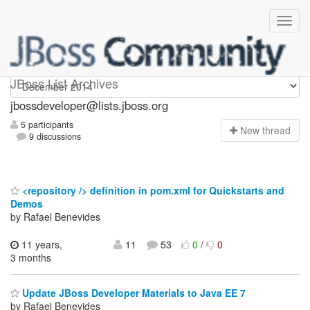
jbossdeveloper
JBoss List Archives
jbossdeveloper@lists.jboss.org
5 participants
N
ew thread
9 discussions
<repository /> definition in pom.xml for Quickstarts and
Demos
by Rafael Benevides
11 years,
11
53
0
/
0
3 months
Update JBoss Developer Materials to Java EE 7
by Rafael Benevides