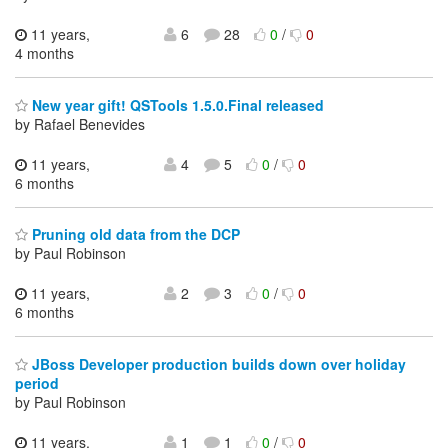
11 years,
6
28
0
/
0
4 months
New year gift! QSTools 1.5.0.Final released
by Rafael Benevides
11 years,
4
5
0
/
0
6 months
Pruning old data from the DCP
by Paul Robinson
11 years,
2
3
0
/
0
6 months
JBoss Developer production builds down over holiday
period
by Paul Robinson
11 years,
1
1
0
/
0