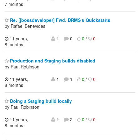
7 months
Re: [jbossdeveloper] Fwd: BRMS 6 Quickstarts
by Rafael Benevides
11 years,
1
0
0
/
0
8 months
Production and Staging builds disabled
by Paul Robinson
11 years,
1
1
0
/
0
8 months
Doing a Staging build locally
by Paul Robinson
11 years,
1
2
0
/
0
8 months