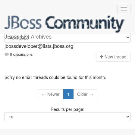
jbossdeveloper
JBoss List Archives
jbossdeveloper@lists.jboss.org
0 discussions
N
ew thread
Sorry no email threads could be found for this month.
← Newer
1
Older →
Results per page: