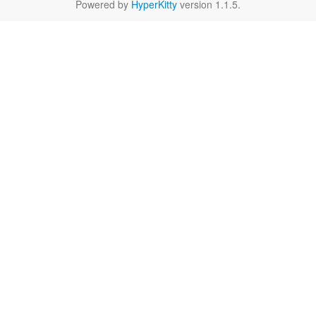
Powered by
HyperKitty
version 1.1.5.