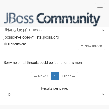
jbossdeveloper
JBoss List Archives
jbossdeveloper@lists.jboss.org
0 discussions
N
ew thread
Sorry no email threads could be found for this month.
← Newer
1
Older →
Results per page: