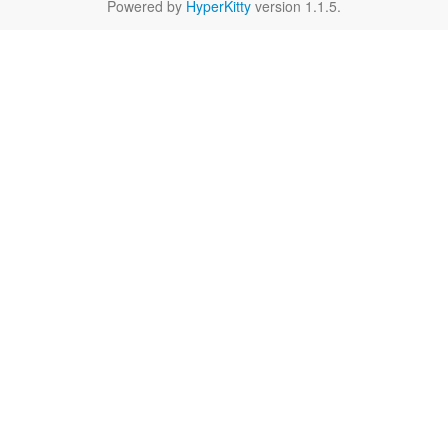
Powered by
HyperKitty
version 1.1.5.