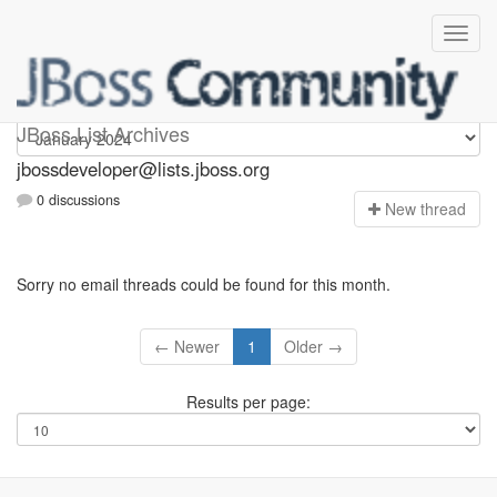
jbossdeveloper
JBoss List Archives
jbossdeveloper@lists.jboss.org
0 discussions
N
ew thread
Sorry no email threads could be found for this month.
← Newer
1
Older →
Results per page: