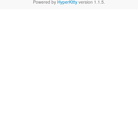
Powered by
HyperKitty
version 1.1.5.