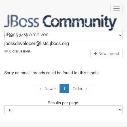
jbossdeveloper
JBoss List Archives
jbossdeveloper@lists.jboss.org
0 discussions
N
ew thread
Sorry no email threads could be found for this month.
← Newer
1
Older →
Results per page: