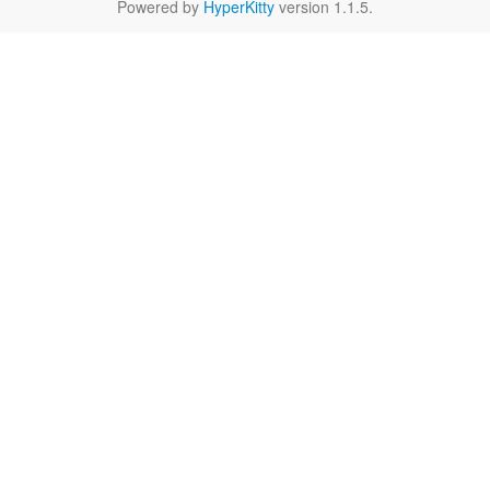
Powered by
HyperKitty
version 1.1.5.