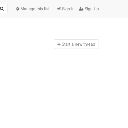
Manage this list
Sign In
Sign Up
Start a n
ew thread