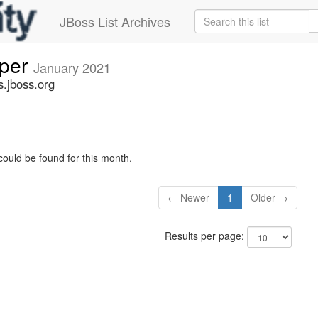
JBoss List Archives
oper
January 2021
s.jboss.org
could be found for this month.
← Newer
1
Older →
Results per page: