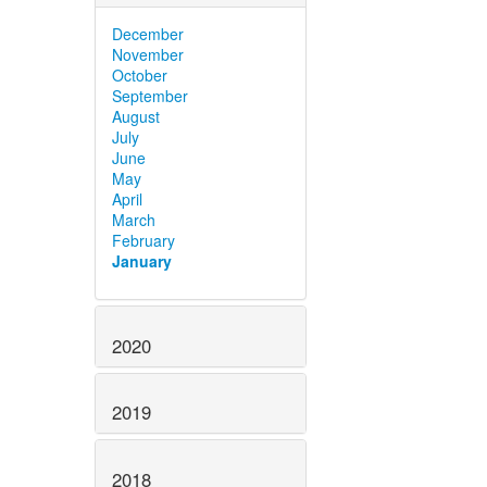
December
November
October
September
August
July
June
May
April
March
February
January
2020
2019
2018