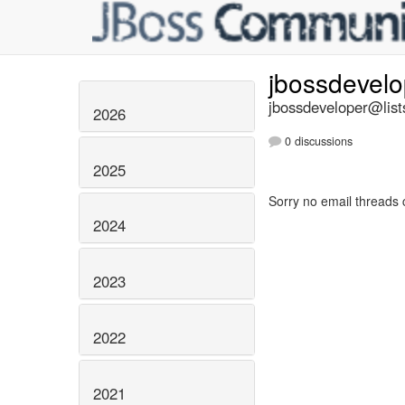
jbossdevel
jbossdeveloper@list
2026
0 discussions
2025
Sorry no email threads 
2024
2023
2022
2021