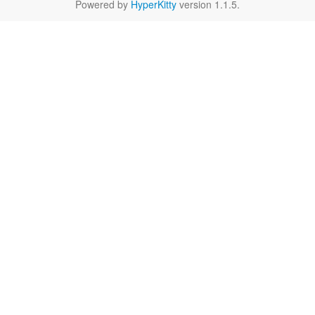
Powered by
HyperKitty
version 1.1.5.