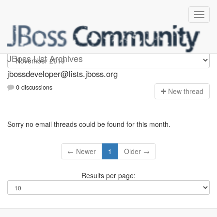
jbossdeveloper
JBoss List Archives
jbossdeveloper@lists.jboss.org
0 discussions
N
ew thread
Sorry no email threads could be found for this month.
← Newer
1
Older →
Results per page: