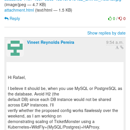
(image/jpeg — 4.7 KB)
attachment.html
(text/html — 1.5 KB)
Reply
0
/
0
Show replies by date
Vineet Reynolds Pereira
9:54 a.m.
Hi Rafael,
I believe it should be, when you use MySQL or PostgreSQL as
the database. Avoid H2 (the
default DB) since each DB instance would not be shared
across EAP instances. I'll
verify whether the proposed config works flawlessly over the
weekend, as I am working on
demonstrating scaling of TicketMonster using a
Kubernetes+WildFly+(MySQL/Postgres)+HAProxy.