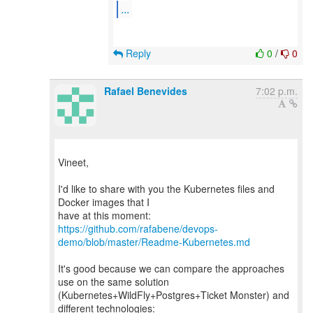
...
Reply
0
/
0
Rafael Benevides
7:02 p.m.
Vineet,
I'd like to share with you the Kubernetes files and
Docker images that I
https://github.com/rafabene/devops-
demo/blob/master/Readme-Kubernetes.md
It's good because we can compare the approaches
use on the same solution
(Kubernetes+WildFly+Postgres+Ticket Monster) and
different technologies: