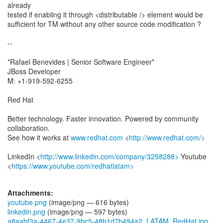
already
tested if enabling it through <distributable /> element would be
sufficient for TM without any other source code modification ?
--
*Rafael Benevides | Senior Software Engineer*
JBoss Developer
M: +1-919-592-6255
Red Hat
Better technology. Faster innovation. Powered by community
collaboration.
See how it works at
www.redhat.com
<
http://www.redhat.com/>
LinkedIn <
http://www.linkedin.com/company/3258288>
Youtube
<
https://www.youtube.com/redhatlatam>
Attachments:
youtube.png
(image/png — 616 bytes)
linkedin.png
(image/png — 597 bytes)
a8aabf3a-4467-4e37-9bc5-48b1d7b494a2_LATAM_RedHat.jpg