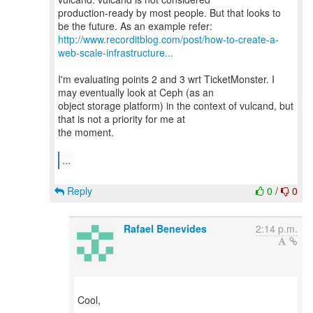
production-ready by most people. But that looks to
http://www.recorditblog.com/post/how-to-create-a-
web-scale-infrastructure...
I'm evaluating points 2 and 3 wrt TicketMonster. I
may eventually look at Ceph (as an
object storage platform) in the context of vulcand, but
that is not a priority for me at
the moment.
...
Reply
0
/
0
Rafael Benevides
2:14 p.m.
Cool,