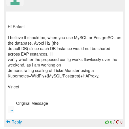
Hi Rafael,
I believe it should be, when you use MySQL or PostgreSQL as
the database. Avoid H2 (the
default DB) since each DB instance would not be shared
across EAP instances. I'll
verify whether the proposed config works flawlessly over the
weekend, as I am working on
demonstrating scaling of TicketMonster using a
Kubernetes+WildFly+(MySQL/Postgres)+HAProxy.
Vineet
...
Reply
0
/
0