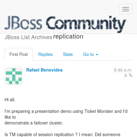
Ticket Monster session
replication
JBoss List Archives
First Post
Replies
Stats
Go to
Rafael Benevides
8:46 a.m.
Hi all,
I'm preparing a presentation demo using Ticket Monster and I'd
like to
demonstrate a failover cluster.
Is TM capable of session replication ? I mean: Did someone