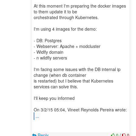
At this moment I'm preparing the docker images
to them update it to be
orchestrated through Kubernetes.
I'm using 4 images for the demo:
- DB: Postgres
- Webserver: Apache + modcluster
- Widlfy domain
- n wildfly servers
I'm facing some issues with the DB internal ip
change (when db container
is restarted) but I believe that Kubernetes
services can solve this.
I'll keep you informed
...
Reply
0
/
0