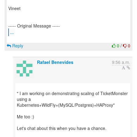
Vineet
...
Reply
0
/
0
Rafael Benevides
9:56 a.m.
" I am working on demonstrating scaling of TicketMonster
using a
Kubernetes+WildFly+(MySQL/Postgres)+HAProxy"
Me too :)
Let's chat about this when you have a chance.