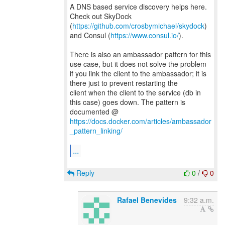
A DNS based service discovery helps here.
Check out SkyDock
(
https://github.com/crosbymichael/skydock
)
and Consul (
https://www.consul.io/
).
There is also an ambassador pattern for this
use case, but it does not solve the problem
if you link the client to the ambassador; it is
there just to prevent restarting the
client when the client to the service (db in
this case) goes down. The pattern is
documented @
https://docs.docker.com/articles/ambassador
_pattern_linking/
...
Reply
0
/
0
Rafael Benevides
9:32 a.m.