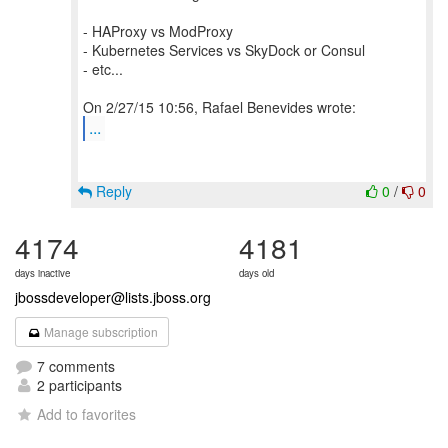
- HAProxy vs ModProxy
- Kubernetes Services vs SkyDock or Consul
- etc...
...
Reply
0
/
0
4174
4181
days inactive
days old
jbossdeveloper@lists.jboss.org
Manage subscription
7 comments
2 participants
Add to favorites