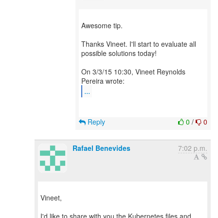
Awesome tip.
Thanks Vineet. I'll start to evaluate all
possible solutions today!
On 3/3/15 10:30, Vineet Reynolds
...
Reply
0
/
0
Rafael Benevides
7:02 p.m.
Vineet,
I'd like to share with you the Kubernetes files and