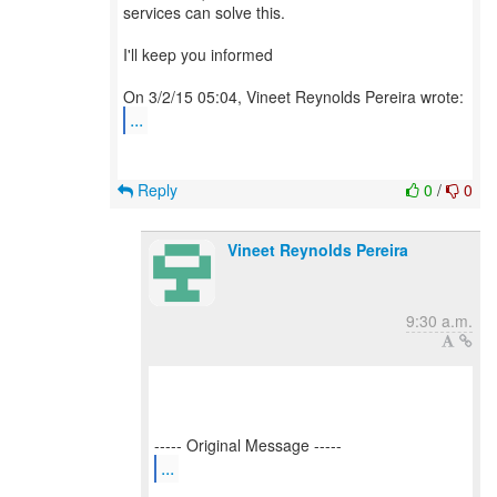
services can solve this.
I'll keep you informed
...
Reply
0
/
0
Vineet Reynolds Pereira
9:30 a.m.
...