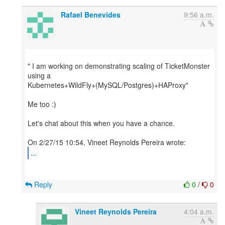
Rafael Benevides
9:56 a.m.
" I am working on demonstrating scaling of TicketMonster
using a
Kubernetes+WildFly+(MySQL/Postgres)+HAProxy"
Me too :)
Let's chat about this when you have a chance.
...
Reply
0
/
0
Vineet Reynolds Pereira
4:04 a.m.