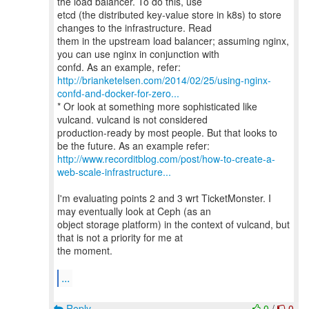
the load balancer. To do this, use
etcd (the distributed key-value store in k8s) to store
changes to the infrastructure. Read
them in the upstream load balancer; assuming nginx,
you can use nginx in conjunction with
http://brianketelsen.com/2014/02/25/using-nginx-
confd-and-docker-for-zero...
* Or look at something more sophisticated like
vulcand. vulcand is not considered
production-ready by most people. But that looks to
http://www.recorditblog.com/post/how-to-create-a-
web-scale-infrastructure...
I'm evaluating points 2 and 3 wrt TicketMonster. I
may eventually look at Ceph (as an
object storage platform) in the context of vulcand, but
that is not a priority for me at
the moment.
...
Reply
0
/
0