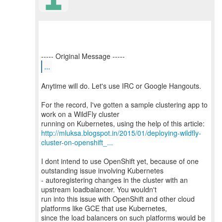
...
Anytime will do. Let's use IRC or Google Hangouts.
For the record, I've gotten a sample clustering app to
work on a WildFly cluster
http://mluksa.blogspot.in/2015/01/deploying-wildfly-
cluster-on-openshift_...
I dont intend to use OpenShift yet, because of one
outstanding issue involving Kubernetes
- autoregistering changes in the cluster with an
upstream loadbalancer. You wouldn't
run into this issue with OpenShift and other cloud
platforms like GCE that use Kubernetes,
since the load balancers on such platforms would be