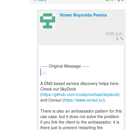
Vineet Reynolds Pereira
9:30 a.m.
...
A DNS based service discovery helps here.
Check out SkyDock
(
https://github.com/crosbymichael/skydock
)
and Consul (
https://www.consul.io/
).
There is also an ambassador pattern for this
use case, but it does not solve the problem
if you link the client to the ambassador; it is
there just to prevent restarting the