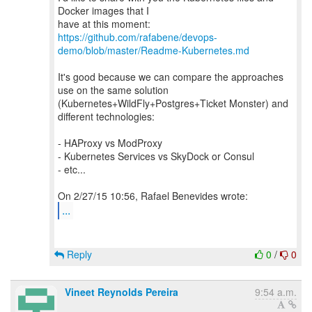
Docker images that I
https://github.com/rafabene/devops-
demo/blob/master/Readme-Kubernetes.md
It's good because we can compare the approaches
use on the same solution
(Kubernetes+WildFly+Postgres+Ticket Monster) and
different technologies:
- HAProxy vs ModProxy
- Kubernetes Services vs SkyDock or Consul
- etc...
...
Reply
0
/
0
Vineet Reynolds Pereira
9:54 a.m.