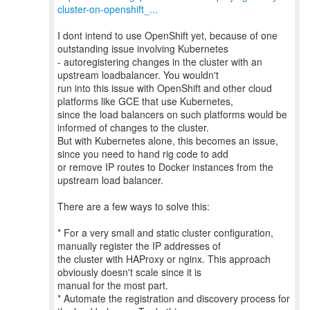
cluster-on-openshift_...
I dont intend to use OpenShift yet, because of one
outstanding issue involving Kubernetes
- autoregistering changes in the cluster with an
upstream loadbalancer. You wouldn't
run into this issue with OpenShift and other cloud
platforms like GCE that use Kubernetes,
since the load balancers on such platforms would be
informed of changes to the cluster.
But with Kubernetes alone, this becomes an issue,
since you need to hand rig code to add
or remove IP routes to Docker instances from the
upstream load balancer.
There are a few ways to solve this:
* For a very small and static cluster configuration,
manually register the IP addresses of
the cluster with HAProxy or nginx. This approach
obviously doesn't scale since it is
manual for the most part.
* Automate the registration and discovery process for