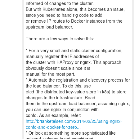
informed of changes to the cluster.
But with Kubernetes alone, this becomes an issue,
since you need to hand rig code to add
or remove IP routes to Docker instances from the
upstream load balancer.
There are a few ways to solve this:
* For a very small and static cluster configuration,
manually register the IP addresses of
the cluster with HAProxy or nginx. This approach
obviously doesn't scale since it is
manual for the most part.
* Automate the registration and discovery process for
the load balancer. To do this, use
etcd (the distributed key-value store in k8s) to store
changes to the infrastructure. Read
them in the upstream load balancer; assuming nginx,
you can use nginx in conjunction with
http://brianketelsen.com/2014/02/25/using-nginx-
confd-and-docker-for-zero...
* Or look at something more sophisticated like
vulcand. vulcand is not considered