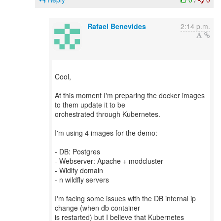
Rafael Benevides
2:14 p.m.
Cool,
At this moment I'm preparing the docker images
to them update it to be
orchestrated through Kubernetes.
I'm using 4 images for the demo:
- DB: Postgres
- Webserver: Apache + modcluster
- Widlfy domain
- n wildfly servers
I'm facing some issues with the DB internal ip
change (when db container
is restarted) but I believe that Kubernetes