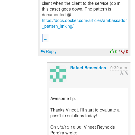
client when the client to the service (db in
this case) goes down. The pattern is
documented @
https://docs.docker.com/articles/ambassador
_pattern_linking/
...
Reply
0
/
0
Rafael Benevides
9:32 a.m.
Awesome tip.
Thanks Vineet. I'll start to evaluate all
possible solutions today!
On 3/3/15 10:30, Vineet Reynolds