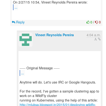
...
Reply
0
/
0
Vineet Reynolds Pereira
4:04 a.m.
...
Anytime will do. Let's use IRC or Google Hangouts.
For the record, I've gotten a sample clustering app to
work on a WildFly cluster
http://mluksa.blogspot.in/2015/01/deploying-wildfly-